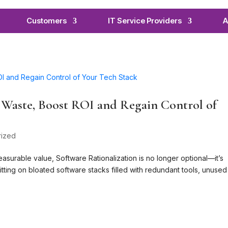
Customers
IT Service Providers
A
t Waste, Boost ROI and Regain Control of
rized
easurable value, Software Rationalization is no longer optional—it’s
itting on bloated software stacks filled with redundant tools, unused