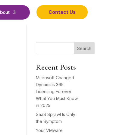
Contact Us
bout
Search
Recent Posts
Microsoft Changed
Dynamics 365
Licensing Forever:
What You Must Know
in 2025
SaaS Sprawl Is Only
the Symptom
Your VMware