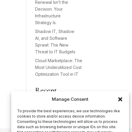
Renewal Isn’t the
Decision. Your
Infrastructure
Strategy Is.
Shadow IT, Shadow
AI, and Software
Sprawl: The New
Threat to IT Budgets
Cloud Marketplace: The
Most Underutilized Cost
Optimization Tool in IT
Recent
Comments
Manage Consent
No comments to show.
To provide the best experiences, we use technologies like
cookies to store and/or access device information.
Consenting to these technologies will allow us to process
data such as browsing behavior or unique IDs on this site.