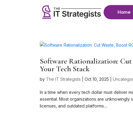
Home
Software Rationalization: Cu
Your Tech Stack
by
The IT Strategists
|
Oct 10, 2025
|
Uncatego
In a time when every tech dollar must deliver m
essential. Most organizations are unknowingly s
licenses, and outdated platforms....