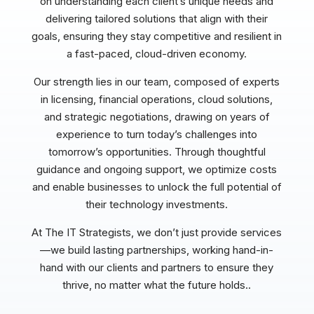
on understanding each client’s unique needs and
delivering tailored solutions that align with their
goals, ensuring they stay competitive and resilient in
a fast-paced, cloud-driven economy.
Our strength lies in our team, composed of experts
in licensing, financial operations, cloud solutions,
and strategic negotiations, drawing on years of
experience to turn today’s challenges into
tomorrow’s opportunities. Through thoughtful
guidance and ongoing support, we optimize costs
and enable businesses to unlock the full potential of
their technology investments.
At The IT Strategists, we don’t just provide services
—we build lasting partnerships, working hand-in-
hand with our clients and partners to ensure they
thrive, no matter what the future holds..