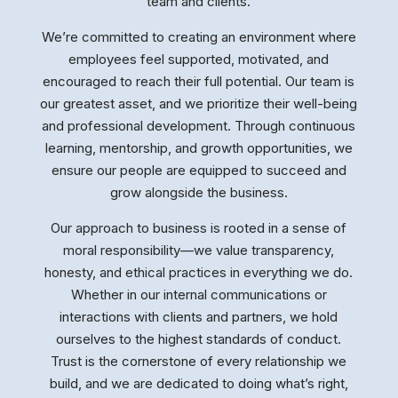
team and clients.
We’re committed to creating an environment where
employees feel supported, motivated, and
encouraged to reach their full potential. Our team is
our greatest asset, and we prioritize their well-being
and professional development. Through continuous
learning, mentorship, and growth opportunities, we
ensure our people are equipped to succeed and
grow alongside the business.
Our approach to business is rooted in a sense of
moral responsibility—we value transparency,
honesty, and ethical practices in everything we do.
Whether in our internal communications or
interactions with clients and partners, we hold
ourselves to the highest standards of conduct.
Trust is the cornerstone of every relationship we
build, and we are dedicated to doing what’s right,