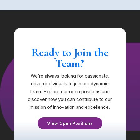
Ready to Join the
Team?
We’re always looking for passionate,
driven individuals to join our dynamic
team. Explore our open positions and
discover how you can contribute to our
mission of innovation and excellence.
View Open Positions