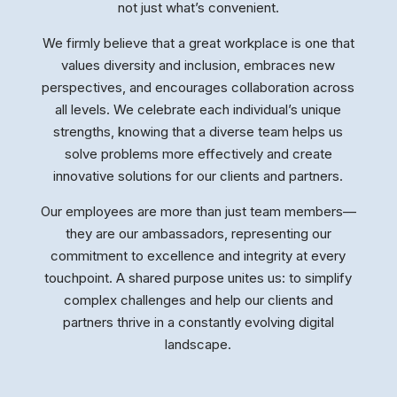
not just what’s convenient.
We firmly believe that a great workplace is one that
values diversity and inclusion, embraces new
perspectives, and encourages collaboration across
all levels. We celebrate each individual’s unique
strengths, knowing that a diverse team helps us
solve problems more effectively and create
innovative solutions for our clients and partners.
Our employees are more than just team members—
they are our ambassadors, representing our
commitment to excellence and integrity at every
touchpoint. A shared purpose unites us: to simplify
complex challenges and help our clients and
partners thrive in a constantly evolving digital
landscape.