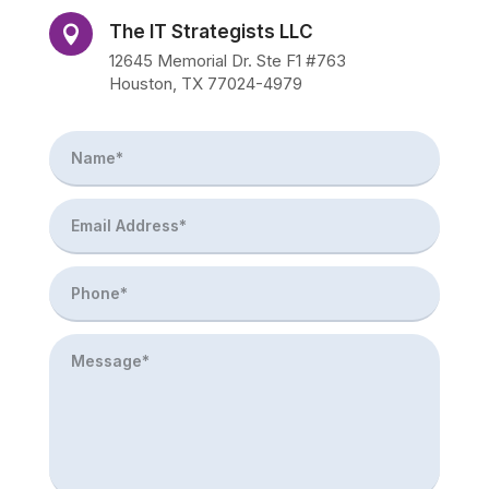
The IT Strategists LLC

12645 Memorial Dr. Ste F1 #763
Houston, TX 77024-4979