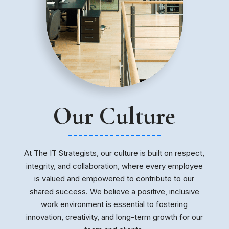
Our Culture
At The IT Strategists, our culture is built on respect,
integrity, and collaboration, where every employee
is valued and empowered to contribute to our
shared success. We believe a positive, inclusive
work environment is essential to fostering
innovation, creativity, and long-term growth for our