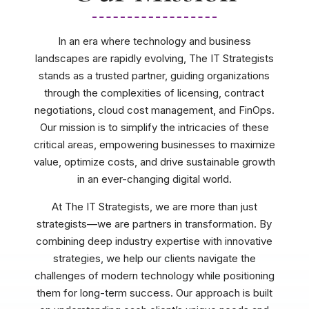
In an era where technology and business
landscapes are rapidly evolving, The IT Strategists
stands as a trusted partner, guiding organizations
through the complexities of licensing, contract
negotiations, cloud cost management, and FinOps.
Our mission is to simplify the intricacies of these
critical areas, empowering businesses to maximize
value, optimize costs, and drive sustainable growth
in an ever-changing digital world.
At The IT Strategists, we are more than just
strategists—we are partners in transformation. By
combining deep industry expertise with innovative
strategies, we help our clients navigate the
challenges of modern technology while positioning
them for long-term success. Our approach is built