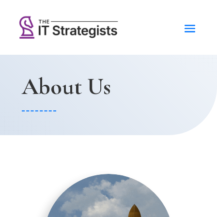
About Us