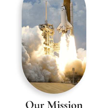
Our Mission