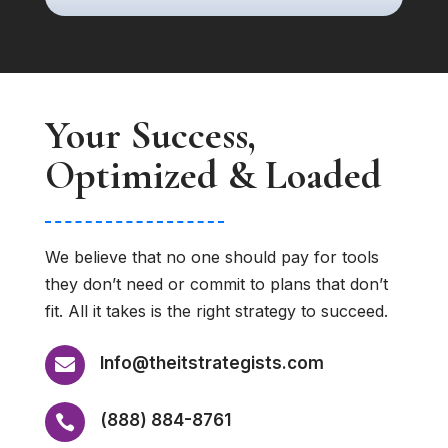
Your Success,
Optimized & Loaded
We believe that no one should pay for tools
they don’t need or commit to plans that don’t
fit. All it takes is the right strategy to succeed.
Info@theitstrategists.com

(888) 884-8761
