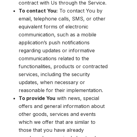
contract with Us through the Service.
To contact You:
To contact You by
email, telephone calls, SMS, or other
equivalent forms of electronic
communication, such as a mobile
application’s push notifications
regarding updates or informative
communications related to the
functionalities, products or contracted
services, including the security
updates, when necessary or
reasonable for their implementation.
To provide You
with news, special
offers and general information about
other goods, services and events
which we offer that are similar to
those that you have already