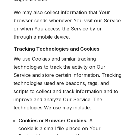
We may also collect information that Your
browser sends whenever You visit our Service
or when You access the Service by or
through a mobile device.
Tracking Technologies and Cookies
We use Cookies and similar tracking
technologies to track the activity on Our
Service and store certain information. Tracking
technologies used are beacons, tags, and
scripts to collect and track information and to
improve and analyze Our Service. The
technologies We use may include:
Cookies or Browser Cookies.
A
cookie is a small file placed on Your