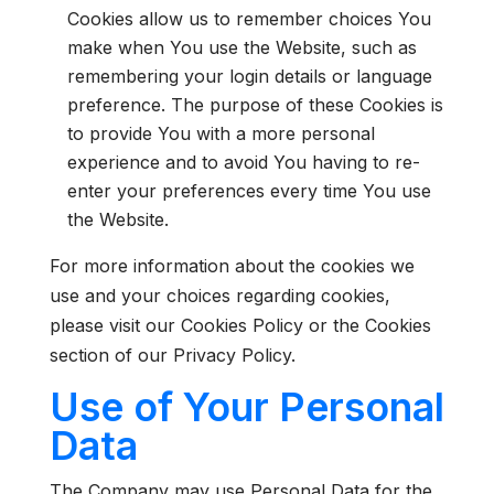
Cookies allow us to remember choices You
make when You use the Website, such as
remembering your login details or language
preference. The purpose of these Cookies is
to provide You with a more personal
experience and to avoid You having to re-
enter your preferences every time You use
the Website.
For more information about the cookies we
use and your choices regarding cookies,
please visit our Cookies Policy or the Cookies
section of our Privacy Policy.
Use of Your Personal
Data
The Company may use Personal Data for the