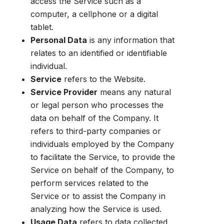
access the Service such as a
computer, a cellphone or a digital
tablet.
Personal Data
is any information that
relates to an identified or identifiable
individual.
Service
refers to the Website.
Service Provider
means any natural
or legal person who processes the
data on behalf of the Company. It
refers to third-party companies or
individuals employed by the Company
to facilitate the Service, to provide the
Service on behalf of the Company, to
perform services related to the
Service or to assist the Company in
analyzing how the Service is used.
Usage Data
refers to data collected