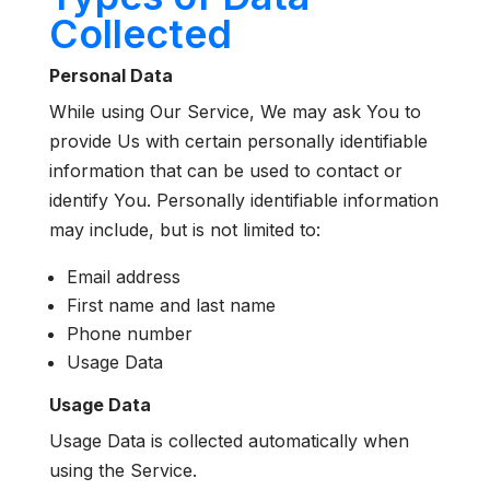
Collected
Personal Data
While using Our Service, We may ask You to
provide Us with certain personally identifiable
information that can be used to contact or
identify You. Personally identifiable information
may include, but is not limited to:
Email address
First name and last name
Phone number
Usage Data
Usage Data
Usage Data is collected automatically when
using the Service.