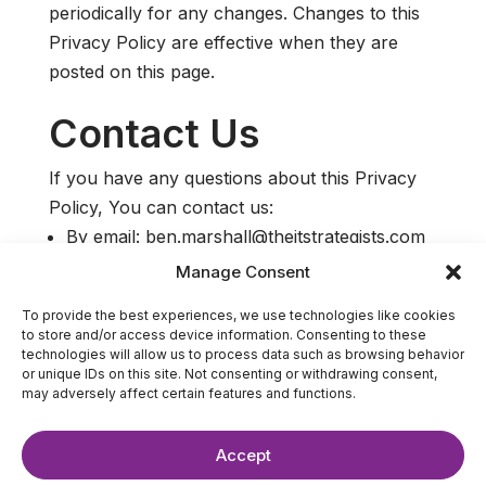
periodically for any changes. Changes to this
Privacy Policy are effective when they are
posted on this page.
Contact Us
If you have any questions about this Privacy
Policy, You can contact us:
By email: ben.marshall@theitstrategists.com
Manage Consent
To provide the best experiences, we use technologies like cookies
to store and/or access device information. Consenting to these
technologies will allow us to process data such as browsing behavior
or unique IDs on this site. Not consenting or withdrawing consent,
may adversely affect certain features and functions.
Accept
©2025 The IT Strategists. All Rights Reserved.