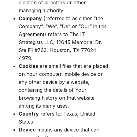
election of directors or other
managing authority.
Company
(referred to as either “the
Company”, “We”, “Us” or “Our” in this
Agreement) refers to The IT
Strategists LLC, 12645 Memorial Dr.
Ste F1 #763, Houston, TX 77024-
4979.
Cookies
are small files that are placed
on Your computer, mobile device or
any other device by a website,
containing the details of Your
browsing history on that website
among its many uses.
Country
refers to: Texas, United
States
Device
means any device that can