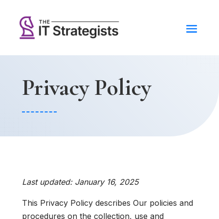
Privacy Policy
Last updated: January 16, 2025
This Privacy Policy describes Our policies and
procedures on the collection, use and