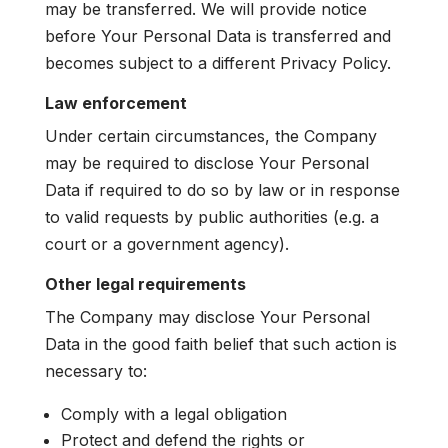
may be transferred. We will provide notice
before Your Personal Data is transferred and
becomes subject to a different Privacy Policy.
Law enforcement
Under certain circumstances, the Company
may be required to disclose Your Personal
Data if required to do so by law or in response
to valid requests by public authorities (e.g. a
court or a government agency).
Other legal requirements
The Company may disclose Your Personal
Data in the good faith belief that such action is
necessary to:
Comply with a legal obligation
Protect and defend the rights or