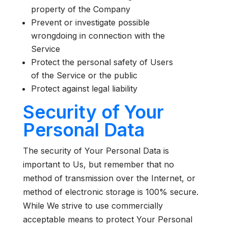
property of the Company
Prevent or investigate possible
wrongdoing in connection with the
Service
Protect the personal safety of Users
of the Service or the public
Protect against legal liability
Security of Your
Personal Data
The security of Your Personal Data is
important to Us, but remember that no
method of transmission over the Internet, or
method of electronic storage is 100% secure.
While We strive to use commercially
acceptable means to protect Your Personal