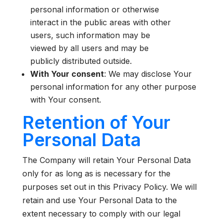
personal information or otherwise
interact in the public areas with other
users, such information may be
viewed by all users and may be
publicly distributed outside.
With Your consent
: We may disclose Your
personal information for any other purpose
with Your consent.
Retention of Your
Personal Data
The Company will retain Your Personal Data
only for as long as is necessary for the
purposes set out in this Privacy Policy. We will
retain and use Your Personal Data to the
extent necessary to comply with our legal