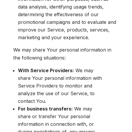
data analysis, identifying usage trends,
determining the effectiveness of our
promotional campaigns and to evaluate and
improve our Service, products, services,
marketing and your experience.
We may share Your personal information in
the following situations:
With Service Providers:
We may
share Your personal information with
Service Providers to monitor and
analyze the use of our Service, to
contact You.
For business transfers:
We may
share or transfer Your personal
information in connection with, or
during negotiations of, any merger,