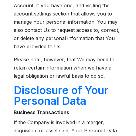
Account, if you have one, and visiting the
account settings section that allows you to
manage Your personal information. You may
also contact Us to request access to, correct,
or delete any personal information that You
have provided to Us.
Please note, however, that We may need to
retain certain information when we have a
legal obligation or lawful basis to do so.
Disclosure of Your
Personal Data
Business Transactions
If the Company is involved in a merger,
acquisition or asset sale, Your Personal Data