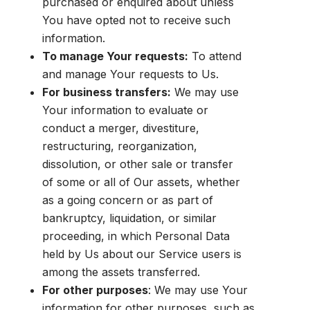
purchased or enquired about unless
You have opted not to receive such
information.
To manage Your requests:
To attend
and manage Your requests to Us.
For business transfers:
We may use
Your information to evaluate or
conduct a merger, divestiture,
restructuring, reorganization,
dissolution, or other sale or transfer
of some or all of Our assets, whether
as a going concern or as part of
bankruptcy, liquidation, or similar
proceeding, in which Personal Data
held by Us about our Service users is
among the assets transferred.
For other purposes
: We may use Your
information for other purposes, such as