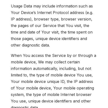
Usage Data may include information such as
Your Device’s Internet Protocol address (e.g.
IP address), browser type, browser version,
the pages of our Service that You visit, the
time and date of Your visit, the time spent on
those pages, unique device identifiers and
other diagnostic data.
When You access the Service by or through a
mobile device, We may collect certain
information automatically, including, but not
limited to, the type of mobile device You use,
Your mobile device unique ID, the IP address
of Your mobile device, Your mobile operating
system, the type of mobile Internet browser
You use, unique device identifiers and other
diagnostic data.