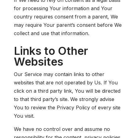
for processing Your information and Your
country requires consent from a parent, We
may require Your parent’s consent before We
collect and use that information.
Links to Other
Websites
Our Service may contain links to other
websites that are not operated by Us. If You
click on a third party link, You will be directed
to that third party’s site. We strongly advise
You to review the Privacy Policy of every site
You visit.
We have no control over and assume no
responsibility for the content, privacy policies