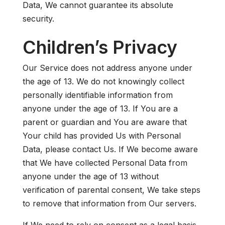
Data, We cannot guarantee its absolute
security.
Children’s Privacy
Our Service does not address anyone under
the age of 13. We do not knowingly collect
personally identifiable information from
anyone under the age of 13. If You are a
parent or guardian and You are aware that
Your child has provided Us with Personal
Data, please contact Us. If We become aware
that We have collected Personal Data from
anyone under the age of 13 without
verification of parental consent, We take steps
to remove that information from Our servers.
If We need to rely on consent as a legal basis