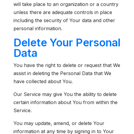
will take place to an organization or a country
unless there are adequate controls in place
including the security of Your data and other
personal information.
Delete Your Personal
Data
You have the right to delete or request that We
assist in deleting the Personal Data that We
have collected about You.
Our Service may give You the ability to delete
certain information about You from within the
Service.
You may update, amend, or delete Your
information at any time by signing in to Your