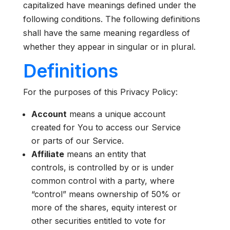
capitalized have meanings defined under the
following conditions. The following definitions
shall have the same meaning regardless of
whether they appear in singular or in plural.
Definitions
For the purposes of this Privacy Policy:
Account
means a unique account
created for You to access our Service
or parts of our Service.
Affiliate
means an entity that
controls, is controlled by or is under
common control with a party, where
“control” means ownership of 50% or
more of the shares, equity interest or
other securities entitled to vote for