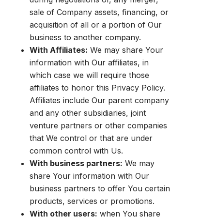
sale of Company assets, financing, or
acquisition of all or a portion of Our
business to another company.
With Affiliates:
We may share Your
information with Our affiliates, in
which case we will require those
affiliates to honor this Privacy Policy.
Affiliates include Our parent company
and any other subsidiaries, joint
venture partners or other companies
that We control or that are under
common control with Us.
With business partners:
We may
share Your information with Our
business partners to offer You certain
products, services or promotions.
With other users:
when You share