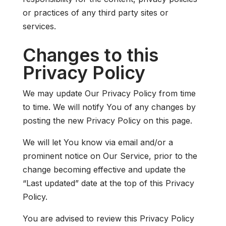
or practices of any third party sites or
services.
Changes to this
Privacy Policy
We may update Our Privacy Policy from time
to time. We will notify You of any changes by
posting the new Privacy Policy on this page.
We will let You know via email and/or a
prominent notice on Our Service, prior to the
change becoming effective and update the
“Last updated” date at the top of this Privacy
Policy.
You are advised to review this Privacy Policy