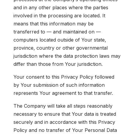
and in any other places where the parties
involved in the processing are located. It
means that this information may be
transferred to — and maintained on —
computers located outside of Your state,
province, country or other governmental
jurisdiction where the data protection laws may
differ than those from Your jurisdiction.
Your consent to this Privacy Policy followed
by Your submission of such information
represents Your agreement to that transfer.
The Company will take all steps reasonably
necessary to ensure that Your data is treated
securely and in accordance with this Privacy
Policy and no transfer of Your Personal Data