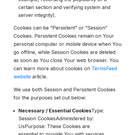
certain section and verifying system and
server integrity).
Cookies can be “Persistent” or “Session”
Cookies. Persistent Cookies remain on Your
personal computer or mobile device when You
go offline, while Session Cookies are deleted
as soon as You close Your web browser. You
can learn more about cookies on
TermsFeed
website
article.
We use both Session and Persistent Cookies
for the purposes set out below:
Necessary / Essential Cookies
Type:
Session CookiesAdministered by:
UsPurpose: These Cookies are
essential to provide You with services