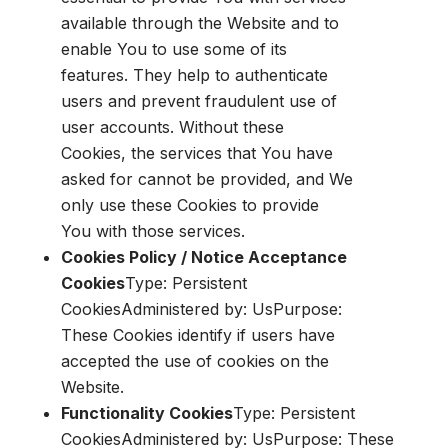
available through the Website and to
enable You to use some of its
features. They help to authenticate
users and prevent fraudulent use of
user accounts. Without these
Cookies, the services that You have
asked for cannot be provided, and We
only use these Cookies to provide
You with those services.
Cookies Policy / Notice Acceptance
Cookies
Type: Persistent
CookiesAdministered by: UsPurpose:
These Cookies identify if users have
accepted the use of cookies on the
Website.
Functionality Cookies
Type: Persistent
CookiesAdministered by: UsPurpose: These