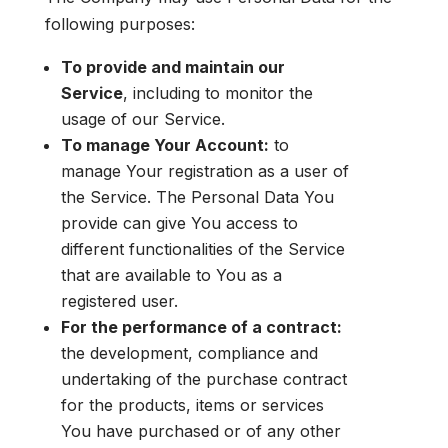
following purposes:
To provide and maintain our
Service
, including to monitor the
usage of our Service.
To manage Your Account:
to
manage Your registration as a user of
the Service. The Personal Data You
provide can give You access to
different functionalities of the Service
that are available to You as a
registered user.
For the performance of a contract:
the development, compliance and
undertaking of the purchase contract
for the products, items or services
You have purchased or of any other