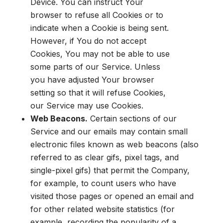
Device. You can instruct Your
browser to refuse all Cookies or to
indicate when a Cookie is being sent.
However, if You do not accept
Cookies, You may not be able to use
some parts of our Service. Unless
you have adjusted Your browser
setting so that it will refuse Cookies,
our Service may use Cookies.
Web Beacons.
Certain sections of our
Service and our emails may contain small
electronic files known as web beacons (also
referred to as clear gifs, pixel tags, and
single-pixel gifs) that permit the Company,
for example, to count users who have
visited those pages or opened an email and
for other related website statistics (for
example, recording the popularity of a