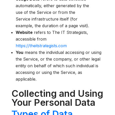
automatically, either generated by the
use of the Service or from the
Service infrastructure itself (for
example, the duration of a page visit).
Website
refers to The IT Strategists,
accessible from
https://theitstrategists.com
You
means the individual accessing or using
the Service, or the company, or other legal
entity on behalf of which such individual is
accessing or using the Service, as
applicable.
Collecting and Using
Your Personal Data
Types of Data