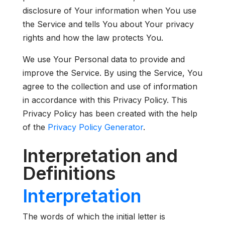
disclosure of Your information when You use
the Service and tells You about Your privacy
rights and how the law protects You.
We use Your Personal data to provide and
improve the Service. By using the Service, You
agree to the collection and use of information
in accordance with this Privacy Policy. This
Privacy Policy has been created with the help
of the
Privacy Policy Generator
.
Interpretation and
Definitions
Interpretation
The words of which the initial letter is