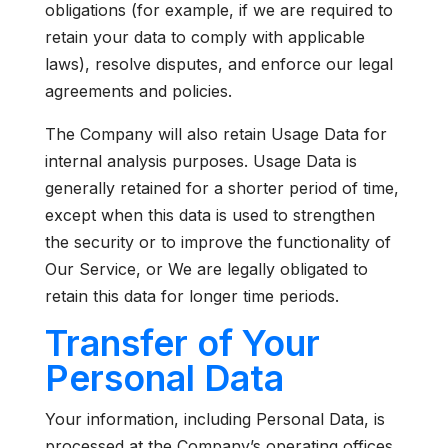
obligations (for example, if we are required to
retain your data to comply with applicable
laws), resolve disputes, and enforce our legal
agreements and policies.
The Company will also retain Usage Data for
internal analysis purposes. Usage Data is
generally retained for a shorter period of time,
except when this data is used to strengthen
the security or to improve the functionality of
Our Service, or We are legally obligated to
retain this data for longer time periods.
Transfer of Your
Personal Data
Your information, including Personal Data, is
processed at the Company’s operating offices