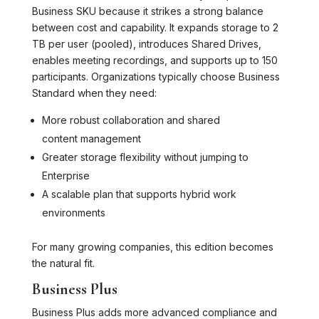
Business SKU because it strikes a strong balance
between cost and capability. It expands storage to 2
TB per user (pooled), introduces Shared Drives,
enables meeting recordings, and supports up to 150
participants. Organizations typically choose Business
Standard when they need:
More robust collaboration and shared
content management
Greater storage flexibility without jumping to
Enterprise
A scalable plan that supports hybrid work
environments
For many growing companies, this edition becomes
the natural fit.
Business Plus
Business Plus adds more advanced compliance and