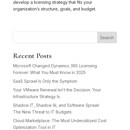
develop a licensing strategy that fits your
organization’s structure, goals, and budget.
Search
Recent Posts
Microsoft Changed Dynamics 365 Licensing
Forever: What You Must Know in 2025
SaaS Sprawl Is Only the Symptom
Your VMware Renewal Isn’t the Decision. Your
Infrastructure Strategy Is.
Shadow IT, Shadow AI, and Software Sprawl:
The New Threat to IT Budgets
Cloud Marketplace: The Most Underutilized Cost
Optimization Tool in IT