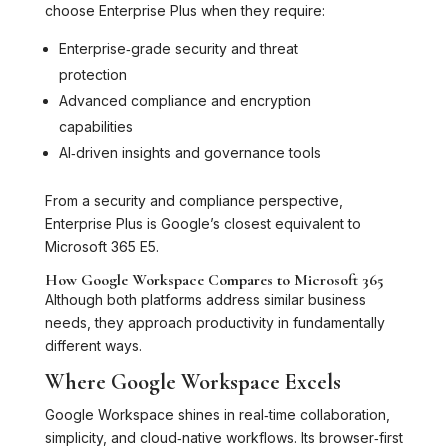
choose Enterprise Plus when they require:
Enterprise‑grade security and threat
protection
Advanced compliance and encryption
capabilities
AI‑driven insights and governance tools
From a security and compliance perspective,
Enterprise Plus is Google’s closest equivalent to
Microsoft 365 E5.
How Google Workspace Compares to Microsoft 365
Although both platforms address similar business
needs, they approach productivity in fundamentally
different ways.
Where Google Workspace Excels
Google Workspace shines in real‑time collaboration,
simplicity, and cloud‑native workflows. Its browser‑first