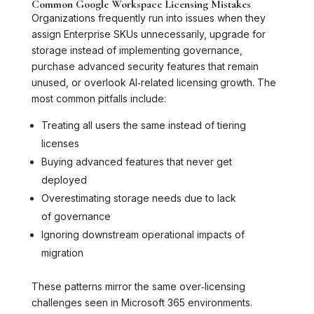
Common Google Workspace Licensing Mistakes
Organizations frequently run into issues when they
assign Enterprise SKUs unnecessarily, upgrade for
storage instead of implementing governance,
purchase advanced security features that remain
unused, or overlook AI‑related licensing growth. The
most common pitfalls include:
Treating all users the same instead of tiering
licenses
Buying advanced features that never get
deployed
Overestimating storage needs due to lack
of governance
Ignoring downstream operational impacts of
migration
These patterns mirror the same over‑licensing
challenges seen in Microsoft 365 environments.