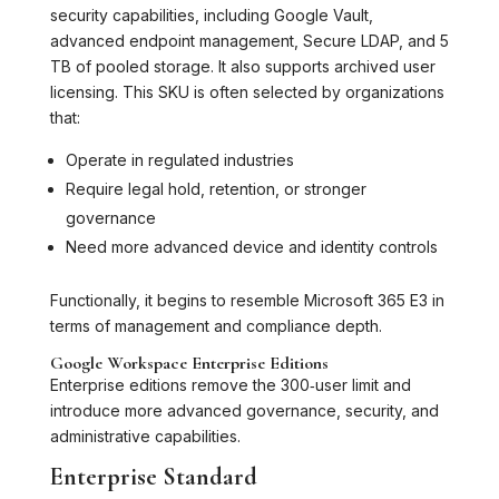
security capabilities, including Google Vault,
advanced endpoint management, Secure LDAP, and 5
TB of pooled storage. It also supports archived user
licensing. This SKU is often selected by organizations
that:
Operate in regulated industries
Require legal hold, retention, or stronger
governance
Need more advanced device and identity controls
Functionally, it begins to resemble Microsoft 365 E3 in
terms of management and compliance depth.
Google Workspace Enterprise Editions
Enterprise editions remove the 300‑user limit and
introduce more advanced governance, security, and
administrative capabilities.
Enterprise Standard