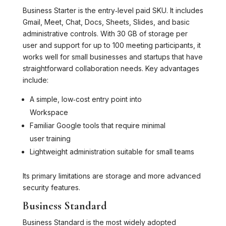
Business Starter is the entry‑level paid SKU. It includes
Gmail, Meet, Chat, Docs, Sheets, Slides, and basic
administrative controls. With 30 GB of storage per
user and support for up to 100 meeting participants, it
works well for small businesses and startups that have
straightforward collaboration needs. Key advantages
include:
A simple, low‑cost entry point into
Workspace
Familiar Google tools that require minimal
user training
Lightweight administration suitable for small teams
Its primary limitations are storage and more advanced
security features.
Business Standard
Business Standard is the most widely adopted