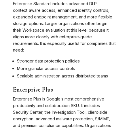
Enterprise Standard includes advanced DLP,
context‑aware access, enhanced identity controls,
expanded endpoint management, and more flexible
storage options. Larger organizations often begin
their Workspace evaluation at this level because it
aligns more closely with enterprise‑grade
requirements. It is especially useful for companies that
need:
Stronger data protection policies
More granular access controls
Scalable administration across distributed teams
Enterprise Plus
Enterprise Plus is Google’s most comprehensive
productivity and collaboration SKU. It includes
Security Center, the Investigation Tool, client‑side
encryption, advanced malware protection, S/MIME,
and premium compliance capabilities. Organizations