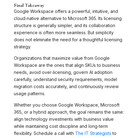
Final Takeaway
Google Workspace offers a powerful, intuitive, and
cloud‑native alternative to Microsoft 365. Its licensing
structure is generally simpler, and its collaboration
experience is often more seamless. But simplicity
does not eliminate the need for a thoughtful licensing
strategy.
Organizations that maximize value from Google
Workspace are the ones that align SKUs to business
needs, avoid over‑licensing, govern AI adoption
carefully, understand security requirements, model
migration costs accurately, and continuously review
usage patterns.
Whether you choose Google Workspace, Microsoft
365, or a hybrid approach, the goal remains the same:
align technology investments with business value
while maintaining cost discipline and long‑term
flexibility. Schedule a call with
The IT Strategists
to