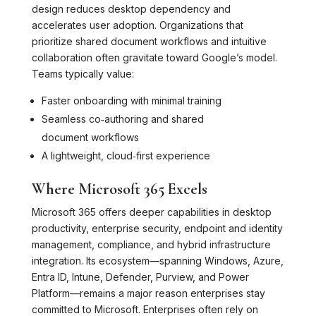
design reduces desktop dependency and
accelerates user adoption. Organizations that
prioritize shared document workflows and intuitive
collaboration often gravitate toward Google’s model.
Teams typically value:
Faster onboarding with minimal training
Seamless co‑authoring and shared
document workflows
A lightweight, cloud‑first experience
Where Microsoft 365 Excels
Microsoft 365 offers deeper capabilities in desktop
productivity, enterprise security, endpoint and identity
management, compliance, and hybrid infrastructure
integration. Its ecosystem—spanning Windows, Azure,
Entra ID, Intune, Defender, Purview, and Power
Platform—remains a major reason enterprises stay
committed to Microsoft. Enterprises often rely on