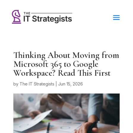
Thinking About Moving from
Microsoft 365 to Google
Workspace? Read This First
by
The IT Strategists
|
Jun 15, 2026