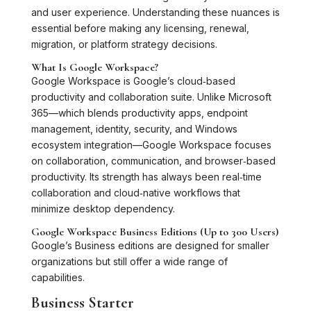
and user experience. Understanding these nuances is
essential before making any licensing, renewal,
migration, or platform strategy decisions.
What Is Google Workspace?
Google Workspace is Google’s cloud‑based
productivity and collaboration suite. Unlike Microsoft
365—which blends productivity apps, endpoint
management, identity, security, and Windows
ecosystem integration—Google Workspace focuses
on collaboration, communication, and browser‑based
productivity. Its strength has always been real‑time
collaboration and cloud‑native workflows that
minimize desktop dependency.
Google Workspace Business Editions (Up to 300 Users)
Google’s Business editions are designed for smaller
organizations but still offer a wide range of
capabilities.
Business Starter