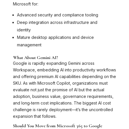
Microsoft for:
Advanced security and compliance tooling
Deep integration across infrastructure and
identity
Mature desktop applications and device
management
What About Gemini AI?
Google is rapidly expanding Gemini across
Workspace, embedding AI into productivity workflows
and offering premium AI capabilities depending on the
SKU. As with Microsoft Copilot, organizations must
evaluate not just the promise of AI but the actual
adoption, business value, governance requirements,
and long‑term cost implications. The biggest AI cost
challenge is rarely deployment—it’s the uncontrolled
expansion that follows.
Should You Move from Microsoft 365 to Google