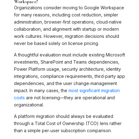
Workspace?
Organizations consider moving to Google Workspace
for many reasons, including cost reduction, simpler
administration, browser‑first operations, cloud‑native
collaboration, and alignment with startup or modern
work cultures. However, migration decisions should
never be based solely on license pricing.
A thoughtful evaluation must include existing Microsoft
investments, SharePoint and Teams dependencies,
Power Platform usage, security architecture, identity
integrations, compliance requirements, third‑party app
dependencies, and the user change‑management
impact. In many cases, the
most significant migration
costs
are not licensing—they are operational and
organizational.
A platform migration should always be evaluated
through a Total Cost of Ownership (TCO) lens rather
than a simple per‑user subscription comparison.