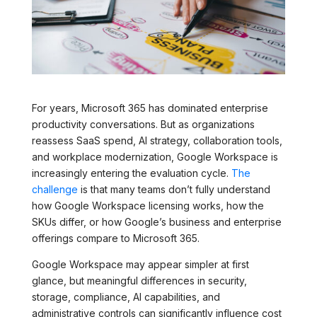
For years, Microsoft 365 has dominated enterprise
productivity conversations. But as organizations
reassess SaaS spend, AI strategy, collaboration tools,
and workplace modernization, Google Workspace is
increasingly entering the evaluation cycle.
The
challenge
is that many teams don’t fully understand
how Google Workspace licensing works, how the
SKUs differ, or how Google’s business and enterprise
offerings compare to Microsoft 365.
Google Workspace may appear simpler at first
glance, but meaningful differences in security,
storage, compliance, AI capabilities, and
administrative controls can significantly influence cost