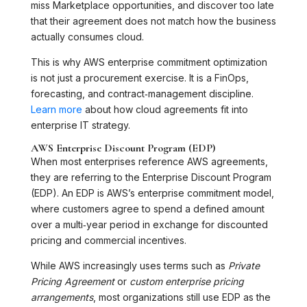
miss Marketplace opportunities, and discover too late
that their agreement does not match how the business
actually consumes cloud.
This is why AWS enterprise commitment optimization
is not just a procurement exercise. It is a FinOps,
forecasting, and contract‑management discipline.
Learn more
about how cloud agreements fit into
enterprise IT strategy.
AWS Enterprise Discount Program (EDP)
When most enterprises reference AWS agreements,
they are referring to the Enterprise Discount Program
(EDP). An EDP is AWS’s enterprise commitment model,
where customers agree to spend a defined amount
over a multi‑year period in exchange for discounted
pricing and commercial incentives.
While AWS increasingly uses terms such as
Private
Pricing Agreement
or
custom enterprise pricing
arrangements
, most organizations still use EDP as the