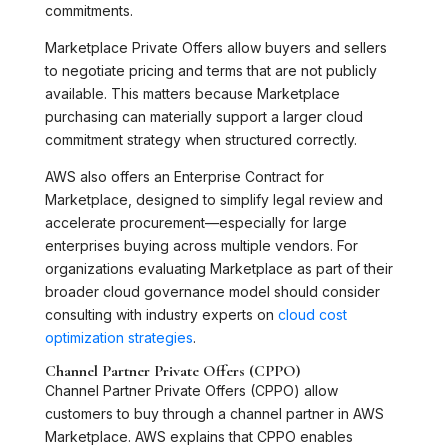
commitments.
Marketplace Private Offers allow buyers and sellers
to negotiate pricing and terms that are not publicly
available. This matters because Marketplace
purchasing can materially support a larger cloud
commitment strategy when structured correctly.
AWS also offers an Enterprise Contract for
Marketplace, designed to simplify legal review and
accelerate procurement—especially for large
enterprises buying across multiple vendors. For
organizations evaluating Marketplace as part of their
broader cloud governance model should consider
consulting with industry experts on
cloud cost
optimization strategies
.
Channel Partner Private Offers (CPPO)
Channel Partner Private Offers (CPPO) allow
customers to buy through a channel partner in AWS
Marketplace. AWS explains that CPPO enables