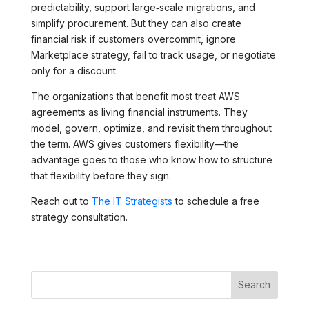
predictability, support large‑scale migrations, and
simplify procurement. But they can also create
financial risk if customers overcommit, ignore
Marketplace strategy, fail to track usage, or negotiate
only for a discount.
The organizations that benefit most treat AWS
agreements as living financial instruments. They
model, govern, optimize, and revisit them throughout
the term. AWS gives customers flexibility—the
advantage goes to those who know how to structure
that flexibility before they sign.
Reach out to
The IT Strategists
to schedule a free
strategy consultation.
Search