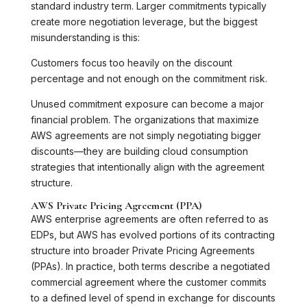
standard industry term. Larger commitments typically
create more negotiation leverage, but the biggest
misunderstanding is this:
Customers focus too heavily on the discount
percentage and not enough on the commitment risk.
Unused commitment exposure can become a major
financial problem. The organizations that maximize
AWS agreements are not simply negotiating bigger
discounts—they are building cloud consumption
strategies that intentionally align with the agreement
structure.
AWS Private Pricing Agreement (PPA)
AWS enterprise agreements are often referred to as
EDPs, but AWS has evolved portions of its contracting
structure into broader Private Pricing Agreements
(PPAs). In practice, both terms describe a negotiated
commercial agreement where the customer commits
to a defined level of spend in exchange for discounts