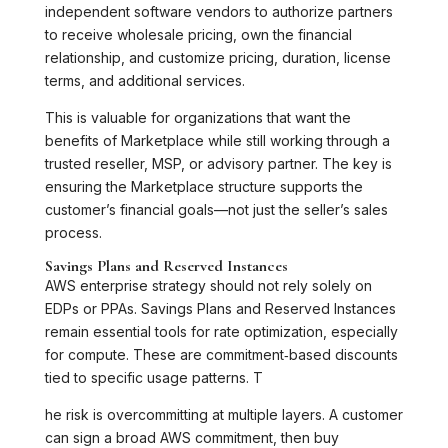
independent software vendors to authorize partners
to receive wholesale pricing, own the financial
relationship, and customize pricing, duration, license
terms, and additional services.
This is valuable for organizations that want the
benefits of Marketplace while still working through a
trusted reseller, MSP, or advisory partner. The key is
ensuring the Marketplace structure supports the
customer’s financial goals—not just the seller’s sales
process.
Savings Plans and Reserved Instances
AWS enterprise strategy should not rely solely on
EDPs or PPAs. Savings Plans and Reserved Instances
remain essential tools for rate optimization, especially
for compute. These are commitment‑based discounts
tied to specific usage patterns. T
he risk is overcommitting at multiple layers. A customer
can sign a broad AWS commitment, then buy