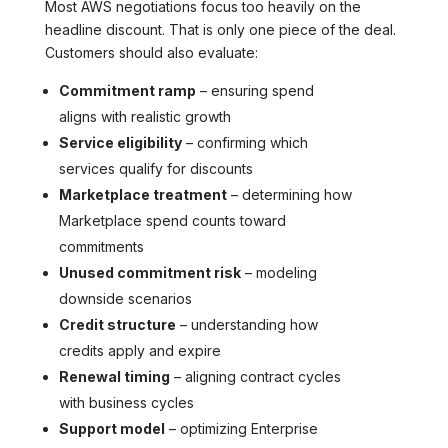
Most AWS negotiations focus too heavily on the
headline discount. That is only one piece of the deal.
Customers should also evaluate:
Commitment ramp
– ensuring spend
aligns with realistic growth
Service eligibility
– confirming which
services qualify for discounts
Marketplace treatment
– determining how
Marketplace spend counts toward
commitments
Unused commitment risk
– modeling
downside scenarios
Credit structure
– understanding how
credits apply and expire
Renewal timing
– aligning contract cycles
with business cycles
Support model
– optimizing Enterprise