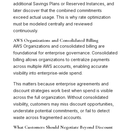
additional Savings Plans or Reserved Instances, and
later discover that the combined commitments
exceed actual usage. This is why rate optimization
must be modeled centrally and reviewed
continuously.
AWS Organizations and Consolidated Billing
AWS Organizations and consolidated billing are
foundational for enterprise governance. Consolidated
billing allows organizations to centralize payments
across multiple AWS accounts, enabling accurate
visibility into enterprise‑wide spend.
This matters because enterprise agreements and
discount strategies work best when spend is visible
across the full organization. Without consolidated
visibility, customers may miss discount opportunities,
understate potential commitments, or fail to detect
waste across fragmented accounts.
What Customers Should Negotiate Beyond Discount