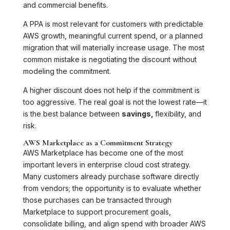
and commercial benefits.
A PPA is most relevant for customers with predictable
AWS growth, meaningful current spend, or a planned
migration that will materially increase usage. The most
common mistake is negotiating the discount without
modeling the commitment.
A higher discount does not help if the commitment is
too aggressive. The real goal is not the lowest rate—it
is the best balance between
savings,
flexibility, and
risk.
AWS Marketplace as a Commitment Strategy
AWS Marketplace has become one of the most
important levers in enterprise cloud cost strategy.
Many customers already purchase software directly
from vendors; the opportunity is to evaluate whether
those purchases can be transacted through
Marketplace to support procurement goals,
consolidate billing, and align spend with broader AWS