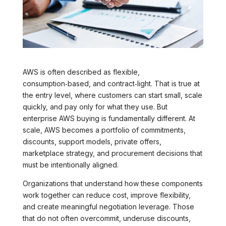
AWS is often described as flexible,
consumption‑based, and contract‑light. That is true at
the entry level, where customers can start small, scale
quickly, and pay only for what they use. But
enterprise AWS buying is fundamentally different. At
scale, AWS becomes a portfolio of commitments,
discounts, support models, private offers,
marketplace strategy, and procurement decisions that
must be intentionally aligned.
Organizations that understand how these components
work together can reduce cost, improve flexibility,
and create meaningful negotiation leverage. Those
that do not often overcommit, underuse discounts,