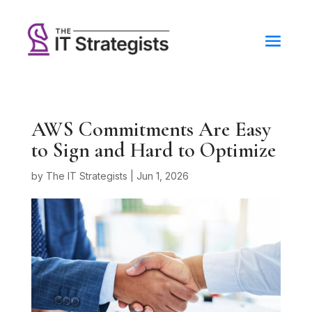
AWS Commitments Are Easy
to Sign and Hard to Optimize
by
The IT Strategists
|
Jun 1, 2026