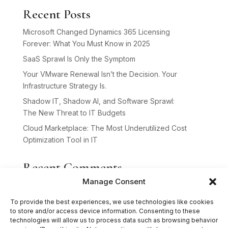
Recent Posts
Microsoft Changed Dynamics 365 Licensing
Forever: What You Must Know in 2025
SaaS Sprawl Is Only the Symptom
Your VMware Renewal Isn’t the Decision. Your
Infrastructure Strategy Is.
Shadow IT, Shadow AI, and Software Sprawl:
The New Threat to IT Budgets
Cloud Marketplace: The Most Underutilized Cost
Optimization Tool in IT
Recent Comments
Manage Consent
No comments to show.
To provide the best experiences, we use technologies like cookies
to store and/or access device information. Consenting to these
technologies will allow us to process data such as browsing behavior