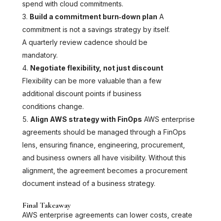
spend with cloud commitments.
Build a commitment burn‑down plan
A
commitment is not a savings strategy by itself.
A quarterly review cadence should be
mandatory.
Negotiate flexibility, not just discount
Flexibility can be more valuable than a few
additional discount points if business
conditions change.
Align AWS strategy with FinOps
AWS enterprise
agreements should be managed through a FinOps
lens, ensuring finance, engineering, procurement,
and business owners all have visibility. Without this
alignment, the agreement becomes a procurement
document instead of a business strategy.
Final Takeaway
AWS enterprise agreements can lower costs, create