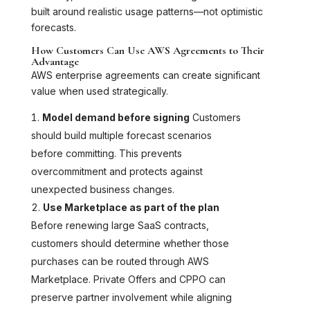
built around realistic usage patterns—not optimistic
forecasts.
How Customers Can Use AWS Agreements to Their
Advantage
AWS enterprise agreements can create significant
value when used strategically.
Model demand before signing
Customers
should build multiple forecast scenarios
before committing. This prevents
overcommitment and protects against
unexpected business changes.
Use Marketplace as part of the plan
Before renewing large SaaS contracts,
customers should determine whether those
purchases can be routed through AWS
Marketplace. Private Offers and CPPO can
preserve partner involvement while aligning