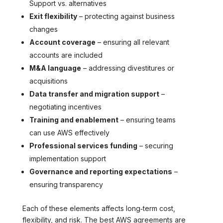
Support vs. alternatives
Exit flexibility
– protecting against business
changes
Account coverage
– ensuring all relevant
accounts are included
M&A language
– addressing divestitures or
acquisitions
Data transfer and migration support
–
negotiating incentives
Training and enablement
– ensuring teams
can use AWS effectively
Professional services funding
– securing
implementation support
Governance and reporting expectations
–
ensuring transparency
Each of these elements affects long‑term cost,
flexibility, and risk. The best AWS agreements are