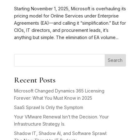
Starting November 1, 2025, Microsoft is overhauling its
pricing model for Online Services under Enterprise
Agreements (EA)—and calling it “simplification.” But for
CIOs, IT directors, and procurement leads, it’s
anything but simple. The elimination of EA volume...
Search
Recent Posts
Microsoft Changed Dynamics 365 Licensing
Forever: What You Must Know in 2025
SaaS Sprawl Is Only the Symptom
Your VMware Renewal Isn’t the Decision. Your
Infrastructure Strategy Is.
Shadow IT, Shadow AI, and Software Sprawl: