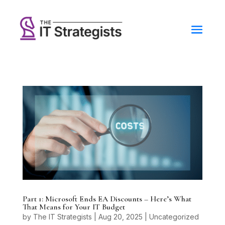
Part 1: Microsoft Ends EA Discounts – Here’s What
That Means for Your IT Budget
by
The IT Strategists
|
Aug 20, 2025
|
Uncategorized