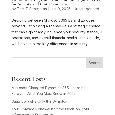
for Security and Cost Optimization
by
The IT Strategists
|
Jun 9, 2025
|
Uncategorized
Deciding between Microsoft 365 E3 and E5 goes
beyond just picking a license—it’s a strategic choice
that can significantly influence your security stance, IT
operations, and overall financial health. In this guide,
we’ll dive into the key differences in security...
Search
Recent Posts
Microsoft Changed Dynamics 365 Licensing
Forever: What You Must Know in 2025
SaaS Sprawl Is Only the Symptom
Your VMware Renewal Isn’t the Decision. Your
Infrastructure Strategy Is.