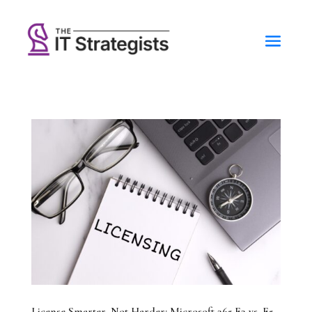
License Smarter, Not Harder: Microsoft 365 E3 vs. E5