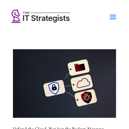
Defend the Cloud, Not Just the Budget: Merging