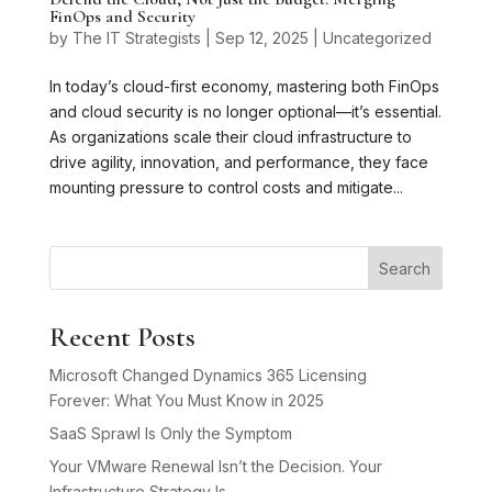
FinOps and Security
by
The IT Strategists
|
Sep 12, 2025
|
Uncategorized
In today’s cloud-first economy, mastering both FinOps
and cloud security is no longer optional—it’s essential.
As organizations scale their cloud infrastructure to
drive agility, innovation, and performance, they face
mounting pressure to control costs and mitigate...
Search
Recent Posts
Microsoft Changed Dynamics 365 Licensing
Forever: What You Must Know in 2025
SaaS Sprawl Is Only the Symptom
Your VMware Renewal Isn’t the Decision. Your
Infrastructure Strategy Is.