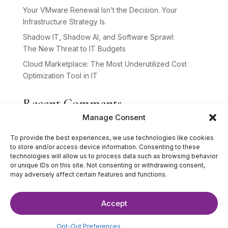
Your VMware Renewal Isn’t the Decision. Your
Infrastructure Strategy Is.
Shadow IT, Shadow AI, and Software Sprawl:
The New Threat to IT Budgets
Cloud Marketplace: The Most Underutilized Cost
Optimization Tool in IT
Recent Comments
Manage Consent
No comments to show.
To provide the best experiences, we use technologies like cookies
to store and/or access device information. Consenting to these
technologies will allow us to process data such as browsing behavior
or unique IDs on this site. Not consenting or withdrawing consent,
may adversely affect certain features and functions.
Accept
©2025 The IT Strategists. All Rights Reserved.
Website Design by
Hardy Design Co.
Opt-Out Preferences