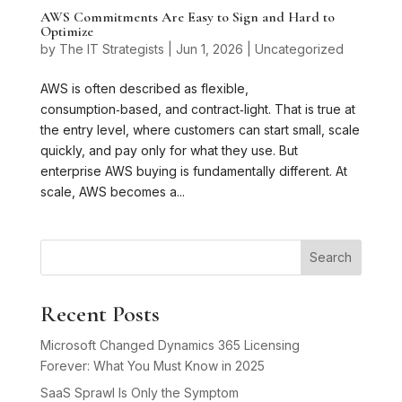
AWS Commitments Are Easy to Sign and Hard to
Optimize
by
The IT Strategists
|
Jun 1, 2026
|
Uncategorized
AWS is often described as flexible,
consumption‑based, and contract‑light. That is true at
the entry level, where customers can start small, scale
quickly, and pay only for what they use. But
enterprise AWS buying is fundamentally different. At
scale, AWS becomes a...
Search
Recent Posts
Microsoft Changed Dynamics 365 Licensing
Forever: What You Must Know in 2025
SaaS Sprawl Is Only the Symptom