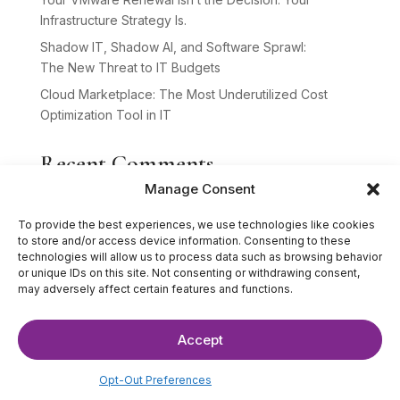
Infrastructure Strategy Is.
Shadow IT, Shadow AI, and Software Sprawl:
The New Threat to IT Budgets
Cloud Marketplace: The Most Underutilized Cost
Optimization Tool in IT
Recent Comments
Manage Consent
No comments to show.
To provide the best experiences, we use technologies like cookies
to store and/or access device information. Consenting to these
technologies will allow us to process data such as browsing behavior
or unique IDs on this site. Not consenting or withdrawing consent,
may adversely affect certain features and functions.
Accept
©2025 The IT Strategists. All Rights Reserved.
Website Design by
Hardy Design Co.
Opt-Out Preferences