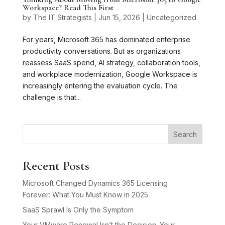
Workspace? Read This First
by
The IT Strategists
|
Jun 15, 2026
|
Uncategorized
For years, Microsoft 365 has dominated enterprise
productivity conversations. But as organizations
reassess SaaS spend, AI strategy, collaboration tools,
and workplace modernization, Google Workspace is
increasingly entering the evaluation cycle. The
challenge is that...
Search
Recent Posts
Microsoft Changed Dynamics 365 Licensing
Forever: What You Must Know in 2025
SaaS Sprawl Is Only the Symptom
Your VMware Renewal Isn’t the Decision. Your