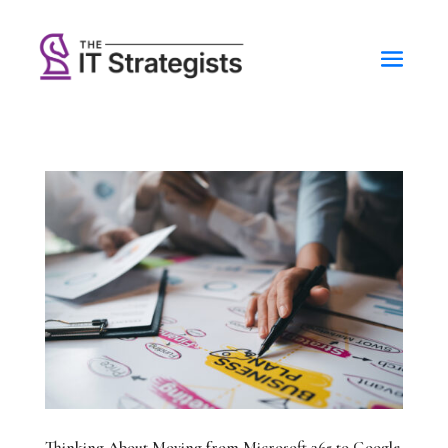
Thinking About Moving from Microsoft 365 to Google