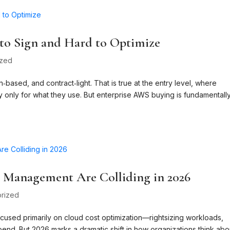
o Sign and Hard to Optimize
ized
based, and contract‑light. That is true at the entry level, where
ay only for what they use. But enterprise AWS buying is fundamentall
t Management Are Colliding in 2026
rized
ocused primarily on cloud cost optimization—rightsizing workloads,
end. But 2026 marks a dramatic shift in how organizations think abo