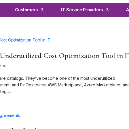
Customers
IT Service Providers
A
Underutilized Cost Optimization Tool in 
ized
are catalogs. They’ve become one of the most underutilized
curement, and FinOps teams. AWS Marketplace, Azure Marketplace, an
egic...