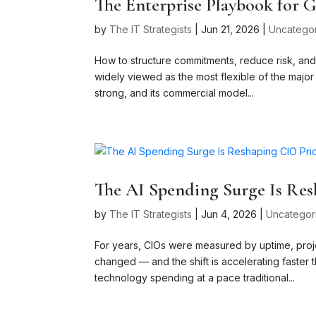
The Enterprise Playbook for
by
The IT Strategists
|
Jun 21, 2026
|
Uncatego
How to structure commitments, reduce risk, and 
widely viewed as the most flexible of the major h
strong, and its commercial model...
The AI Spending Surge Is Res
by
The IT Strategists
|
Jun 4, 2026
|
Uncategor
For years, CIOs were measured by uptime, proje
changed — and the shift is accelerating faster th
technology spending at a pace traditional...