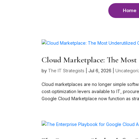
Home
Cloud Marketplace: The Most 
by
The IT Strategists
|
Jul 6, 2026
|
Uncategor
Cloud marketplaces are no longer simple softw
cost‑optimization levers available to IT, pro
Google Cloud Marketplace now function as strat