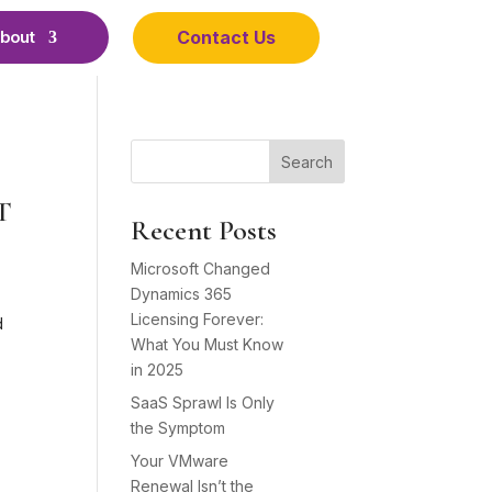
Contact Us
bout
Search
IT
Recent Posts
Microsoft Changed
Dynamics 365
Licensing Forever:
d
What You Must Know
in 2025
SaaS Sprawl Is Only
the Symptom
Your VMware
Renewal Isn’t the