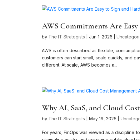
AWS Commitments Are Easy t
by
The IT Strategists
|
Jun 1, 2026
|
Uncategor
AWS is often described as flexible, consumption‑
customers can start small, scale quickly, and p
different. At scale, AWS becomes a...
Why AI, SaaS, and Cloud Cos
by
The IT Strategists
|
May 19, 2026
|
Uncatego
For years, FinOps was viewed as a discipline f
eliminating waste, and managing public cloud sp