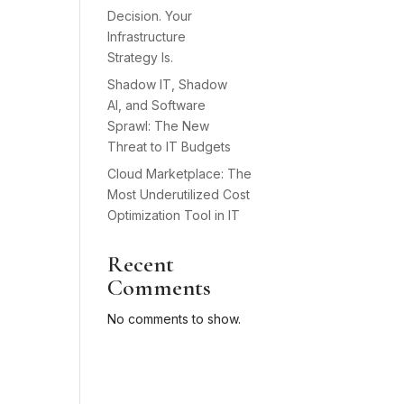
Decision. Your
Infrastructure
Strategy Is.
Shadow IT, Shadow
AI, and Software
Sprawl: The New
Threat to IT Budgets
Cloud Marketplace: The
Most Underutilized Cost
Optimization Tool in IT
Recent
Comments
No comments to show.