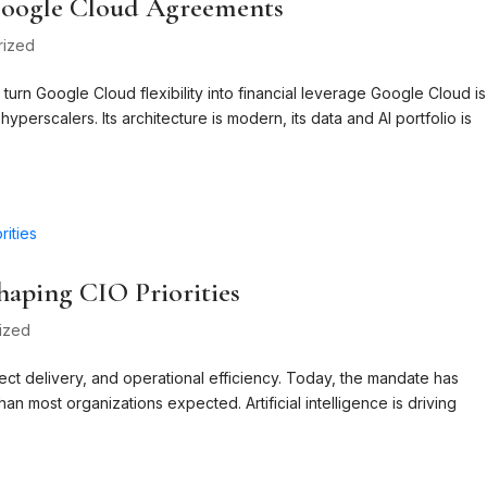
 Google Cloud Agreements
rized
turn Google Cloud flexibility into financial leverage Google Cloud is
yperscalers. Its architecture is modern, its data and AI portfolio is
haping CIO Priorities
ized
ct delivery, and operational efficiency. Today, the mandate has
an most organizations expected. Artificial intelligence is driving