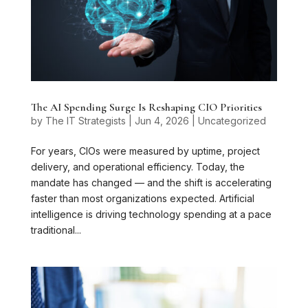
The AI Spending Surge Is Reshaping CIO Priorities
by
The IT Strategists
|
Jun 4, 2026
|
Uncategorized
For years, CIOs were measured by uptime, project
delivery, and operational efficiency. Today, the
mandate has changed — and the shift is accelerating
faster than most organizations expected. Artificial
intelligence is driving technology spending at a pace
traditional...