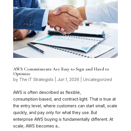
AWS Commitments Are Easy to Sign and Hard to
Optimize
by
The IT Strategists
|
Jun 1, 2026
|
Uncategorized
AWS is often described as flexible,
consumption‑based, and contract‑light. That is true at
the entry level, where customers can start small, scale
quickly, and pay only for what they use. But
enterprise AWS buying is fundamentally different. At
scale, AWS becomes a...