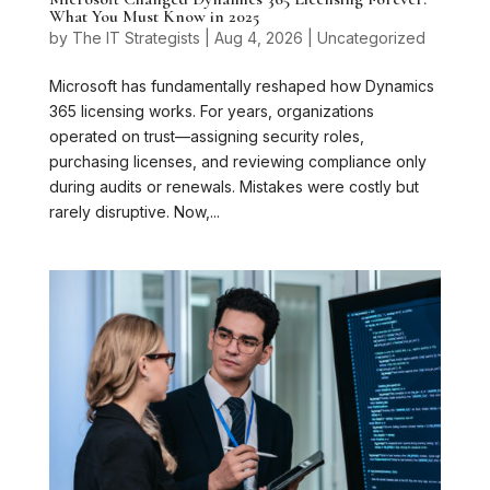
What You Must Know in 2025
by
The IT Strategists
|
Aug 4, 2026
|
Uncategorized
Microsoft has fundamentally reshaped how Dynamics
365 licensing works. For years, organizations
operated on trust—assigning security roles,
purchasing licenses, and reviewing compliance only
during audits or renewals. Mistakes were costly but
rarely disruptive. Now,...