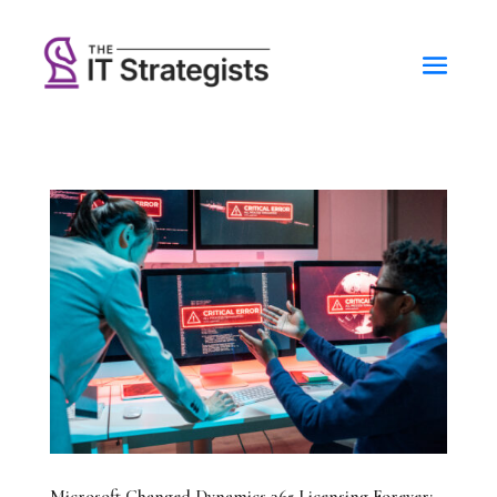
Microsoft Changed Dynamics 365 Licensing Forever: