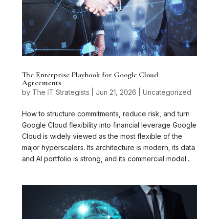
The Enterprise Playbook for Google Cloud
Agreements
by
The IT Strategists
|
Jun 21, 2026
|
Uncategorized
How to structure commitments, reduce risk, and turn
Google Cloud flexibility into financial leverage Google
Cloud is widely viewed as the most flexible of the
major hyperscalers. Its architecture is modern, its data
and AI portfolio is strong, and its commercial model...