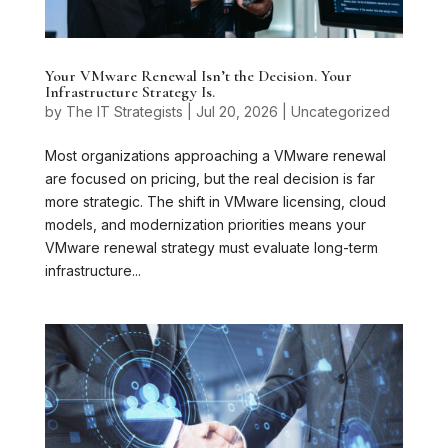
Your VMware Renewal Isn’t the Decision. Your
Infrastructure Strategy Is.
by
The IT Strategists
|
Jul 20, 2026
|
Uncategorized
Most organizations approaching a VMware renewal
are focused on pricing, but the real decision is far
more strategic. The shift in VMware licensing, cloud
models, and modernization priorities means your
VMware renewal strategy must evaluate long-term
infrastructure...