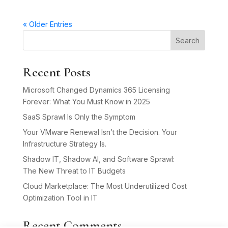
« Older Entries
Search
Recent Posts
Microsoft Changed Dynamics 365 Licensing
Forever: What You Must Know in 2025
SaaS Sprawl Is Only the Symptom
Your VMware Renewal Isn’t the Decision. Your
Infrastructure Strategy Is.
Shadow IT, Shadow AI, and Software Sprawl:
The New Threat to IT Budgets
Cloud Marketplace: The Most Underutilized Cost
Optimization Tool in IT
Recent Comments