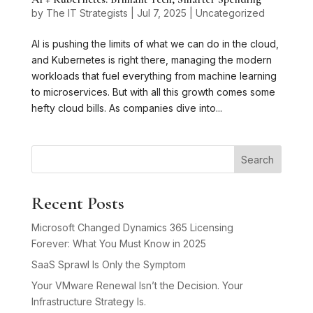
by
The IT Strategists
|
Jul 7, 2025
|
Uncategorized
AI is pushing the limits of what we can do in the cloud,
and Kubernetes is right there, managing the modern
workloads that fuel everything from machine learning
to microservices. But with all this growth comes some
hefty cloud bills. As companies dive into...
Search
Recent Posts
Microsoft Changed Dynamics 365 Licensing
Forever: What You Must Know in 2025
SaaS Sprawl Is Only the Symptom
Your VMware Renewal Isn’t the Decision. Your
Infrastructure Strategy Is.