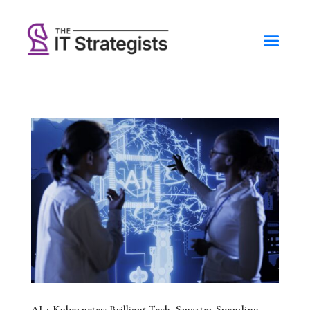
AI + Kubernetes: Brilliant Tech, Smarter Spending