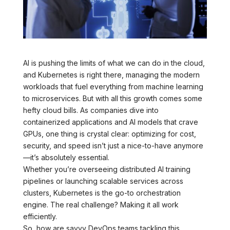
AI is pushing the limits of what we can do in the cloud,
and Kubernetes is right there, managing the modern
workloads that fuel everything from machine learning
to microservices. But with all this growth comes some
hefty cloud bills. As companies dive into
containerized applications and AI models that crave
GPUs, one thing is crystal clear: optimizing for cost,
security, and speed isn’t just a nice-to-have anymore
—it’s absolutely essential.
Whether you’re overseeing distributed AI training
pipelines or launching scalable services across
clusters, Kubernetes is the go-to orchestration
engine. The real challenge? Making it all work
efficiently.
So, how are savvy DevOps teams tackling this