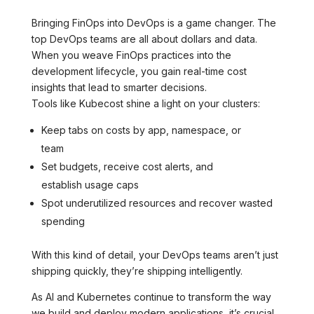
Bringing FinOps into DevOps is a game changer. The
top DevOps teams are all about dollars and data.
When you weave FinOps practices into the
development lifecycle, you gain real-time cost
insights that lead to smarter decisions.
Tools like Kubecost shine a light on your clusters:
Keep tabs on costs by app, namespace, or
team
Set budgets, receive cost alerts, and
establish usage caps
Spot underutilized resources and recover wasted
spending
With this kind of detail, your DevOps teams aren’t just
shipping quickly, they’re shipping intelligently.
As AI and Kubernetes continue to transform the way
we build and deploy modern applications, it’s crucial