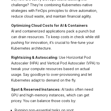
challenge? They’re combining Kubernetes-native
strategies with FinOps principles to drive automation,
reduce cloud waste, and maintain financial agility.
Optimizing Cloud Costs for AI & Containers
AI and containerized applications pack a punch but
can drain resources. To keep costs in check while still
pushing for innovation, it’s crucial to fine-tune your
Kubernetes architecture.
Rightsizing & Autoscaling:
Use Horizontal Pod
Autoscaler (HPA) and Vertical Pod Autoscaler (VPA) to
tweak your compute resources based on actual
usage. Say goodbye to over-provisioning and let
Kubernetes adapt to demand on the fly.
Spot & Reserved Instances:
AI tasks often need
GPU and high-memory instances, which can get
pricey. You can balance those costs by:
Running non-essential tasks on spot