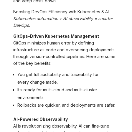
and keep costs down.
Boosting DevOps Efficiency with Kubernetes & AI
Kubernetes automation + AI observability = smarter
DevOps.
GitOps-Driven Kubernetes Management
GitOps minimizes human error by defining
infrastructure as code and overseeing deployments
through version-controlled pipelines. Here are some
of the key benefits:
You get full auditability and traceability for
every change made.
It’s ready for multi-cloud and multi-cluster
environments.
Rollbacks are quicker, and deployments are safer.
AI-Powered Observability
AI is revolutionizing observability. AI can fine-tune