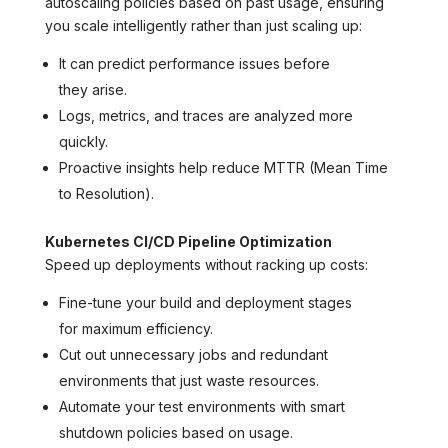
autoscaling policies based on past usage, ensuring
you scale intelligently rather than just scaling up:
It can predict performance issues before
they arise.
Logs, metrics, and traces are analyzed more
quickly.
Proactive insights help reduce MTTR (Mean Time
to Resolution).
Kubernetes CI/CD Pipeline Optimization
Speed up deployments without racking up costs:
Fine-tune your build and deployment stages
for maximum efficiency.
Cut out unnecessary jobs and redundant
environments that just waste resources.
Automate your test environments with smart
shutdown policies based on usage.