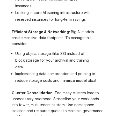
instances
Locking in core AI training infrastructure with
reserved instances for long-term savings
Efficient Storage & Networking:
Big AI models
create massive data footprints. To manage this,
consider:
Using object storage (like S3) instead of
block storage for your archival and training
data
Implementing data compression and pruning to
reduce storage costs and minimize model bloat
Cluster Consolidation:
Too many clusters lead to
unnecessary overhead. Streamline your workloads
into fewer, multi-tenant clusters. Use namespace
isolation and resource quotas to maintain governance