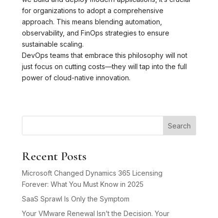
for organizations to adopt a comprehensive
approach. This means blending automation,
observability, and FinOps strategies to ensure
sustainable scaling.
DevOps teams that embrace this philosophy will not
just focus on cutting costs—they will tap into the full
power of cloud-native innovation.
Search
Recent Posts
Microsoft Changed Dynamics 365 Licensing
Forever: What You Must Know in 2025
SaaS Sprawl Is Only the Symptom
Your VMware Renewal Isn’t the Decision. Your