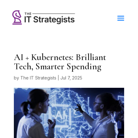
AI + Kubernetes: Brilliant
Tech, Smarter Spending
by
The IT Strategists
|
Jul 7, 2025