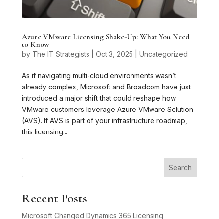
Azure VMware Licensing Shake-Up: What You Need
to Know
by
The IT Strategists
|
Oct 3, 2025
|
Uncategorized
As if navigating multi-cloud environments wasn’t
already complex, Microsoft and Broadcom have just
introduced a major shift that could reshape how
VMware customers leverage Azure VMware Solution
(AVS). If AVS is part of your infrastructure roadmap,
this licensing...
Search
Recent Posts
Microsoft Changed Dynamics 365 Licensing