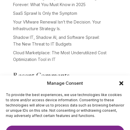
Forever: What You Must Know in 2025
SaaS Sprawl Is Only the Symptom
Your VMware Renewal Isn’t the Decision. Your
Infrastructure Strategy Is.
Shadow IT, Shadow AI, and Software Sprawl:
The New Threat to IT Budgets
Cloud Marketplace: The Most Underutilized Cost
Optimization Tool in IT
Recent Comments
Manage Consent
No comments to show.
To provide the best experiences, we use technologies like cookies
to store and/or access device information. Consenting to these
technologies will allow us to process data such as browsing behavior
or unique IDs on this site. Not consenting or withdrawing consent,
may adversely affect certain features and functions.