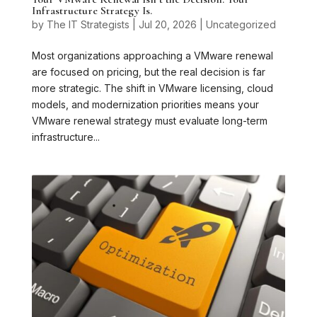
Infrastructure Strategy Is.
by
The IT Strategists
|
Jul 20, 2026
|
Uncategorized
Most organizations approaching a VMware renewal
are focused on pricing, but the real decision is far
more strategic. The shift in VMware licensing, cloud
models, and modernization priorities means your
VMware renewal strategy must evaluate long-term
infrastructure...