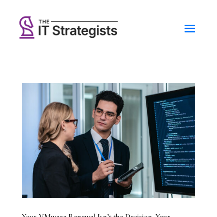
Your VMware Renewal Isn’t the Decision. Your