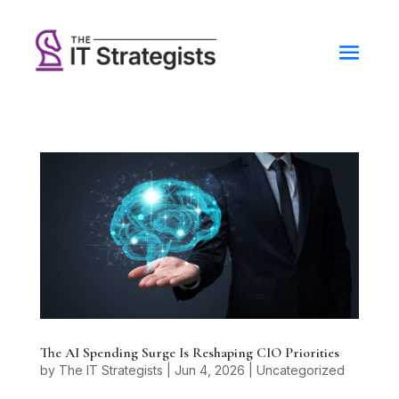
The AI Spending Surge Is Reshaping CIO Priorities
by
The IT Strategists
|
Jun 4, 2026
|
Uncategorized