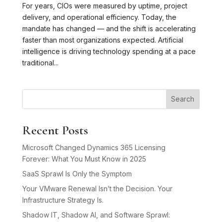
For years, CIOs were measured by uptime, project
delivery, and operational efficiency. Today, the
mandate has changed — and the shift is accelerating
faster than most organizations expected. Artificial
intelligence is driving technology spending at a pace
traditional...
Search
Recent Posts
Microsoft Changed Dynamics 365 Licensing
Forever: What You Must Know in 2025
SaaS Sprawl Is Only the Symptom
Your VMware Renewal Isn’t the Decision. Your
Infrastructure Strategy Is.
Shadow IT, Shadow AI, and Software Sprawl: