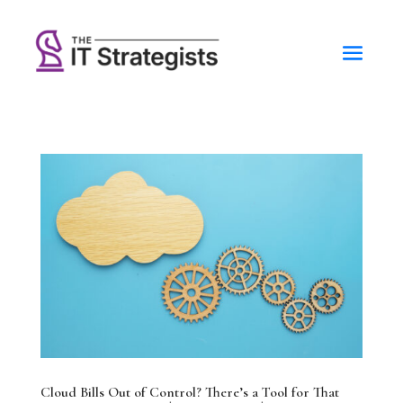
Cloud Bills Out of Control? There’s a Tool for That