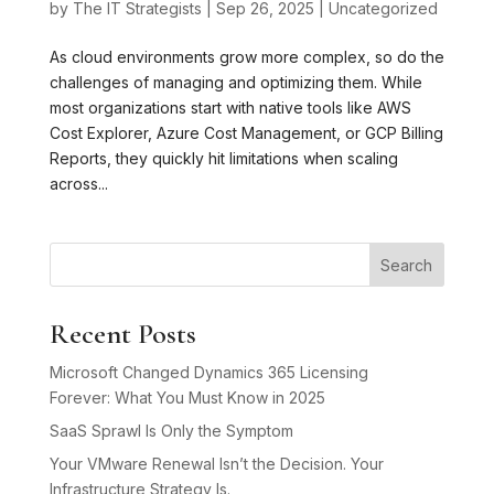
by
The IT Strategists
|
Sep 26, 2025
|
Uncategorized
As cloud environments grow more complex, so do the
challenges of managing and optimizing them. While
most organizations start with native tools like AWS
Cost Explorer, Azure Cost Management, or GCP Billing
Reports, they quickly hit limitations when scaling
across...
Search
Recent Posts
Microsoft Changed Dynamics 365 Licensing
Forever: What You Must Know in 2025
SaaS Sprawl Is Only the Symptom
Your VMware Renewal Isn’t the Decision. Your
Infrastructure Strategy Is.