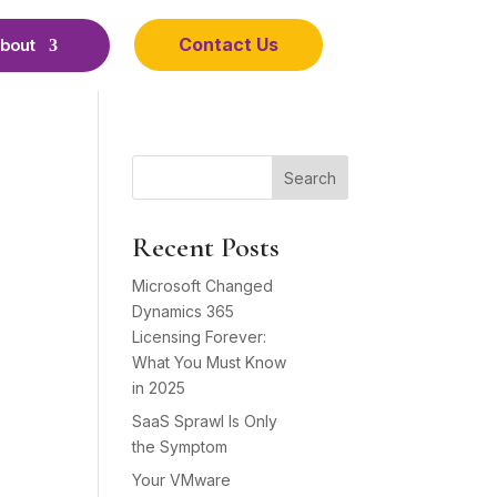
Contact Us
bout
Search
Recent Posts
Microsoft Changed
Dynamics 365
Licensing Forever:
What You Must Know
in 2025
SaaS Sprawl Is Only
the Symptom
Your VMware