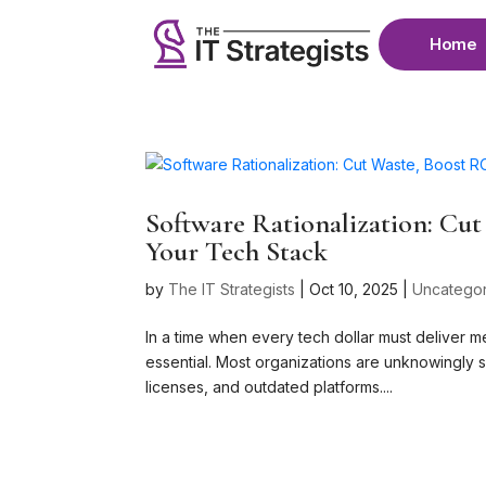
Home
Software Rationalization: Cu
Your Tech Stack
by
The IT Strategists
|
Oct 10, 2025
|
Uncatego
In a time when every tech dollar must deliver m
essential. Most organizations are unknowingly s
licenses, and outdated platforms....