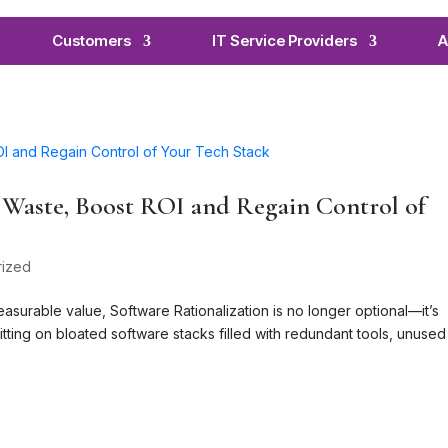
Customers
IT Service Providers
A
t Waste, Boost ROI and Regain Control of
rized
easurable value, Software Rationalization is no longer optional—it’s
itting on bloated software stacks filled with redundant tools, unused