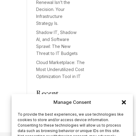
Renewal Isn’t the
Decision. Your
Infrastructure
Strategy Is.
Shadow IT, Shadow
AI, and Software
Sprawl: The New
Threat to IT Budgets
Cloud Marketplace: The
Most Underutilized Cost
Optimization Tool in IT
Recent
Comments
Manage Consent
No comments to show.
To provide the best experiences, we use technologies like
cookies to store and/or access device information.
Consenting to these technologies will allow us to process
data such as browsing behavior or unique IDs on this site.