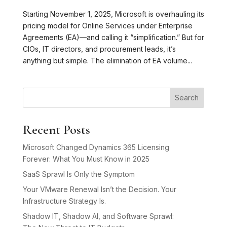
Starting November 1, 2025, Microsoft is overhauling its
pricing model for Online Services under Enterprise
Agreements (EA)—and calling it “simplification.” But for
CIOs, IT directors, and procurement leads, it’s
anything but simple. The elimination of EA volume...
Search
Recent Posts
Microsoft Changed Dynamics 365 Licensing
Forever: What You Must Know in 2025
SaaS Sprawl Is Only the Symptom
Your VMware Renewal Isn’t the Decision. Your
Infrastructure Strategy Is.
Shadow IT, Shadow AI, and Software Sprawl: