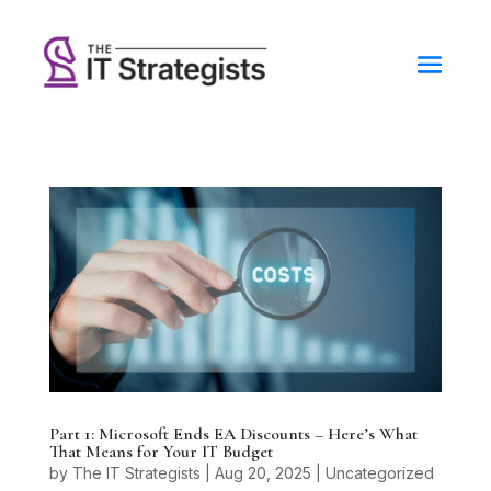
Part 1: Microsoft Ends EA Discounts – Here’s What
That Means for Your IT Budget
by
The IT Strategists
|
Aug 20, 2025
|
Uncategorized