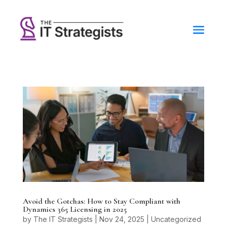
Avoid the Gotchas: How to Stay Compliant with
Dynamics 365 Licensing in 2025
by
The IT Strategists
|
Nov 24, 2025
|
Uncategorized