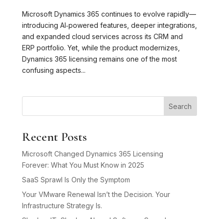
Microsoft Dynamics 365 continues to evolve rapidly—
introducing AI‑powered features, deeper integrations,
and expanded cloud services across its CRM and
ERP portfolio. Yet, while the product modernizes,
Dynamics 365 licensing remains one of the most
confusing aspects...
Search
Recent Posts
Microsoft Changed Dynamics 365 Licensing
Forever: What You Must Know in 2025
SaaS Sprawl Is Only the Symptom
Your VMware Renewal Isn’t the Decision. Your
Infrastructure Strategy Is.