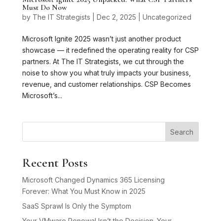
Must Do Now
by
The IT Strategists
|
Dec 2, 2025
|
Uncategorized
Microsoft Ignite 2025 wasn’t just another product
showcase — it redefined the operating reality for CSP
partners. At The IT Strategists, we cut through the
noise to show you what truly impacts your business,
revenue, and customer relationships. CSP Becomes
Microsoft’s...
Search
Recent Posts
Microsoft Changed Dynamics 365 Licensing
Forever: What You Must Know in 2025
SaaS Sprawl Is Only the Symptom
Your VMware Renewal Isn’t the Decision. Your