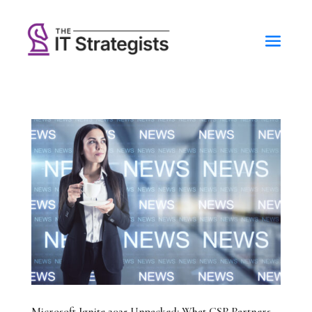
Microsoft Ignite 2025 Unpacked: What CSP Partners