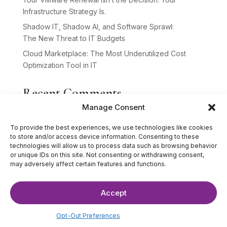
Infrastructure Strategy Is.
Shadow IT, Shadow AI, and Software Sprawl:
The New Threat to IT Budgets
Cloud Marketplace: The Most Underutilized Cost
Optimization Tool in IT
Recent Comments
Manage Consent
No comments to show.
To provide the best experiences, we use technologies like cookies
to store and/or access device information. Consenting to these
technologies will allow us to process data such as browsing behavior
or unique IDs on this site. Not consenting or withdrawing consent,
may adversely affect certain features and functions.
Accept
©2025 The IT Strategists. All Rights Reserved.
Website Design by
Hardy Design Co.
Opt-Out Preferences