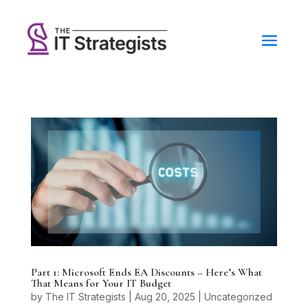
Part 1: Microsoft Ends EA Discounts – Here’s What
That Means for Your IT Budget
by
The IT Strategists
|
Aug 20, 2025
|
Uncategorized