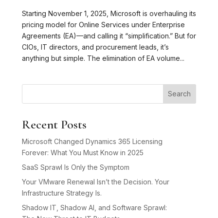
Starting November 1, 2025, Microsoft is overhauling its
pricing model for Online Services under Enterprise
Agreements (EA)—and calling it “simplification.” But for
CIOs, IT directors, and procurement leads, it’s
anything but simple. The elimination of EA volume...
Search
Recent Posts
Microsoft Changed Dynamics 365 Licensing
Forever: What You Must Know in 2025
SaaS Sprawl Is Only the Symptom
Your VMware Renewal Isn’t the Decision. Your
Infrastructure Strategy Is.
Shadow IT, Shadow AI, and Software Sprawl: