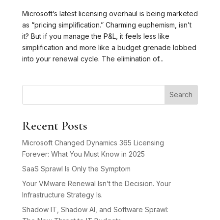
Microsoft’s latest licensing overhaul is being marketed
as “pricing simplification.” Charming euphemism, isn’t
it? But if you manage the P&L, it feels less like
simplification and more like a budget grenade lobbed
into your renewal cycle. The elimination of...
Search
Recent Posts
Microsoft Changed Dynamics 365 Licensing
Forever: What You Must Know in 2025
SaaS Sprawl Is Only the Symptom
Your VMware Renewal Isn’t the Decision. Your
Infrastructure Strategy Is.
Shadow IT, Shadow AI, and Software Sprawl: