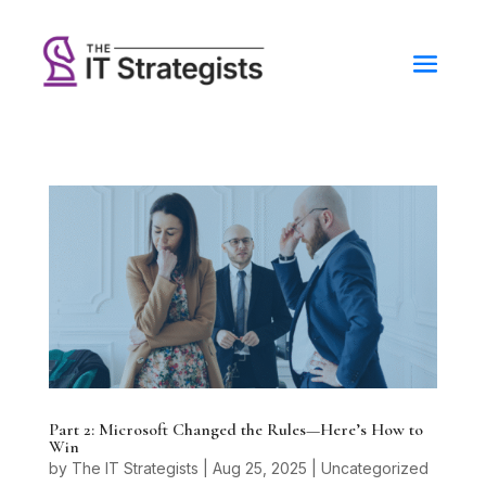
Part 2: Microsoft Changed the Rules—Here’s How to
Win
by
The IT Strategists
|
Aug 25, 2025
|
Uncategorized