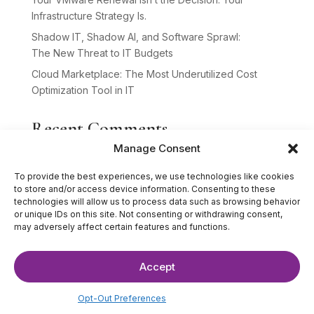
Infrastructure Strategy Is.
Shadow IT, Shadow AI, and Software Sprawl:
The New Threat to IT Budgets
Cloud Marketplace: The Most Underutilized Cost
Optimization Tool in IT
Recent Comments
Manage Consent
No comments to show.
To provide the best experiences, we use technologies like cookies
to store and/or access device information. Consenting to these
technologies will allow us to process data such as browsing behavior
or unique IDs on this site. Not consenting or withdrawing consent,
may adversely affect certain features and functions.
Accept
©2025 The IT Strategists. All Rights Reserved.
Website Design by
Hardy Design Co.
Opt-Out Preferences