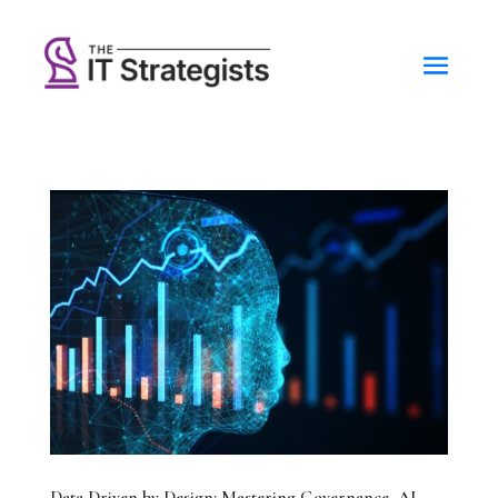
Data Driven by Design: Mastering Governance, AI,