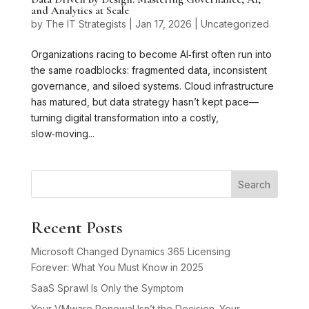
and Analytics at Scale
by
The IT Strategists
|
Jan 17, 2026
|
Uncategorized
Organizations racing to become AI‑first often run into
the same roadblocks: fragmented data, inconsistent
governance, and siloed systems. Cloud infrastructure
has matured, but data strategy hasn’t kept pace—
turning digital transformation into a costly,
slow‑moving...
Search
Recent Posts
Microsoft Changed Dynamics 365 Licensing
Forever: What You Must Know in 2025
SaaS Sprawl Is Only the Symptom
Your VMware Renewal Isn’t the Decision. Your