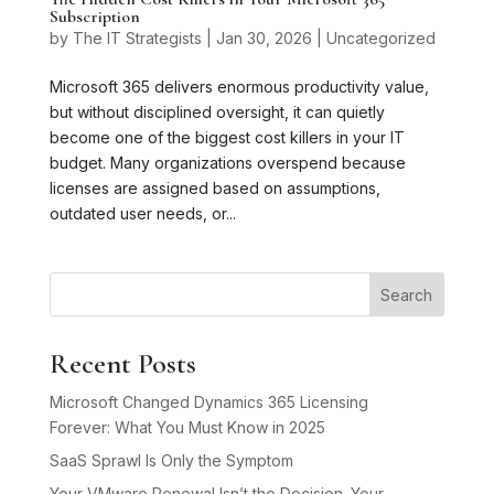
Subscription
by
The IT Strategists
|
Jan 30, 2026
|
Uncategorized
Microsoft 365 delivers enormous productivity value,
but without disciplined oversight, it can quietly
become one of the biggest cost killers in your IT
budget. Many organizations overspend because
licenses are assigned based on assumptions,
outdated user needs, or...
Search
Recent Posts
Microsoft Changed Dynamics 365 Licensing
Forever: What You Must Know in 2025
SaaS Sprawl Is Only the Symptom
Your VMware Renewal Isn’t the Decision. Your