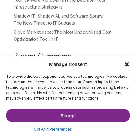
Infrastructure Strategy Is.
Shadow IT, Shadow AI, and Software Sprawl:
The New Threat to IT Budgets
Cloud Marketplace: The Most Underutilized Cost
Optimization Tool in IT
Recent Comments
Manage Consent
No comments to show.
To provide the best experiences, we use technologies like cookies
to store and/or access device information. Consenting to these
technologies will allow us to process data such as browsing behavior
or unique IDs on this site. Not consenting or withdrawing consent,
may adversely affect certain features and functions.
Accept
©2025 The IT Strategists. All Rights Reserved.
Website Design by
Hardy Design Co.
Opt-Out Preferences