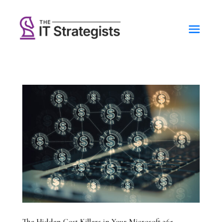
The Hidden Cost Killers in Your Microsoft 365