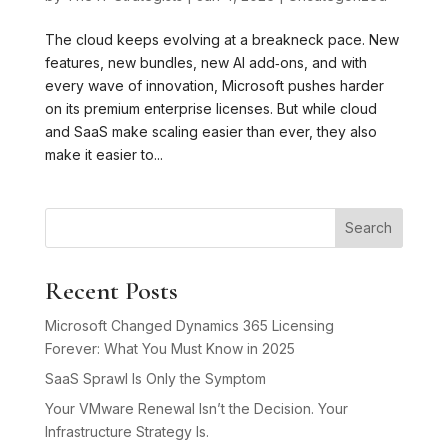
The cloud keeps evolving at a breakneck pace. New
features, new bundles, new AI add‑ons, and with
every wave of innovation, Microsoft pushes harder
on its premium enterprise licenses. But while cloud
and SaaS make scaling easier than ever, they also
make it easier to...
Search
Recent Posts
Microsoft Changed Dynamics 365 Licensing
Forever: What You Must Know in 2025
SaaS Sprawl Is Only the Symptom
Your VMware Renewal Isn’t the Decision. Your
Infrastructure Strategy Is.