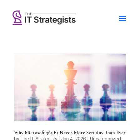
Why Microsoft 365 E5 Needs More Scrutiny Than Ever
by
The IT Strategists
|
Jan 4, 2026
|
Uncategorized