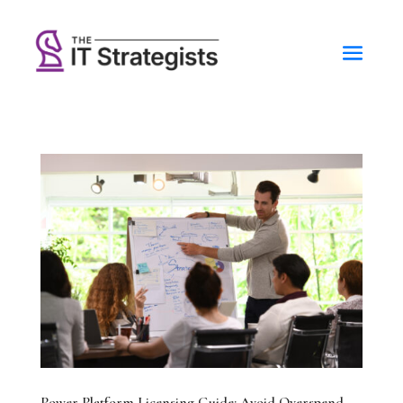
Power Platform Licensing Guide: Avoid Overspend