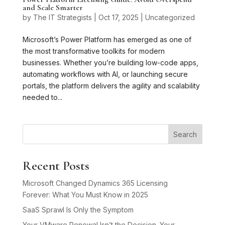
and Scale Smarter
by
The IT Strategists
|
Oct 17, 2025
|
Uncategorized
Microsoft’s Power Platform has emerged as one of
the most transformative toolkits for modern
businesses. Whether you’re building low-code apps,
automating workflows with AI, or launching secure
portals, the platform delivers the agility and scalability
needed to...
Search
Recent Posts
Microsoft Changed Dynamics 365 Licensing
Forever: What You Must Know in 2025
SaaS Sprawl Is Only the Symptom
Your VMware Renewal Isn’t the Decision. Your