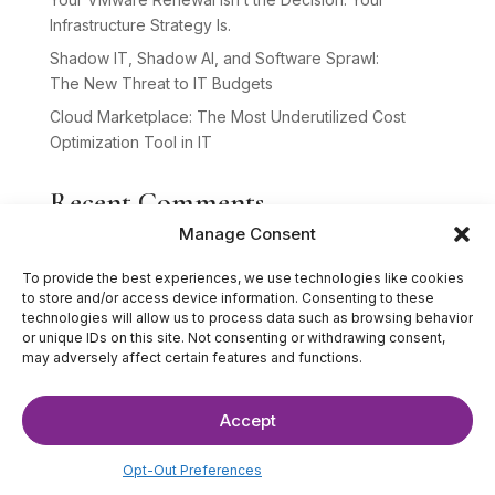
Infrastructure Strategy Is.
Shadow IT, Shadow AI, and Software Sprawl:
The New Threat to IT Budgets
Cloud Marketplace: The Most Underutilized Cost
Optimization Tool in IT
Recent Comments
Manage Consent
No comments to show.
To provide the best experiences, we use technologies like cookies
to store and/or access device information. Consenting to these
technologies will allow us to process data such as browsing behavior
or unique IDs on this site. Not consenting or withdrawing consent,
may adversely affect certain features and functions.
Accept
©2025 The IT Strategists. All Rights Reserved.
Website Design by
Hardy Design Co.
Opt-Out Preferences