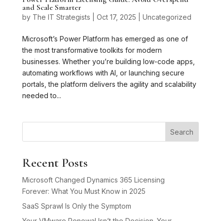
and Scale Smarter
by
The IT Strategists
|
Oct 17, 2025
|
Uncategorized
Microsoft’s Power Platform has emerged as one of
the most transformative toolkits for modern
businesses. Whether you’re building low-code apps,
automating workflows with AI, or launching secure
portals, the platform delivers the agility and scalability
needed to...
Search
Recent Posts
Microsoft Changed Dynamics 365 Licensing
Forever: What You Must Know in 2025
SaaS Sprawl Is Only the Symptom
Your VMware Renewal Isn’t the Decision. Your