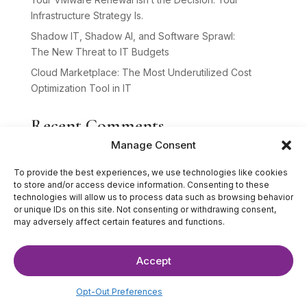
Infrastructure Strategy Is.
Shadow IT, Shadow AI, and Software Sprawl:
The New Threat to IT Budgets
Cloud Marketplace: The Most Underutilized Cost
Optimization Tool in IT
Recent Comments
Manage Consent
No comments to show.
To provide the best experiences, we use technologies like cookies
to store and/or access device information. Consenting to these
technologies will allow us to process data such as browsing behavior
or unique IDs on this site. Not consenting or withdrawing consent,
may adversely affect certain features and functions.
Accept
©2025 The IT Strategists. All Rights Reserved.
Website Design by
Hardy Design Co.
Opt-Out Preferences