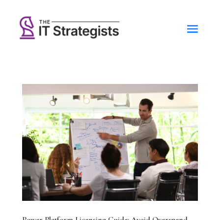
Power Platform Licensing Guide: Avoid Overspend