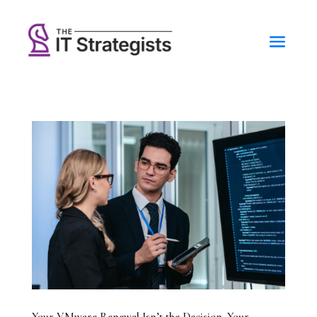
Your VMware Renewal Isn’t the Decision. Your