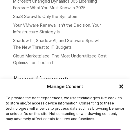
Microsoft Changed Dynamics 365 Licensing
Forever: What You Must Know in 2025
SaaS Sprawl Is Only the Symptom
Your VMware Renewal Isn’t the Decision. Your
Infrastructure Strategy Is.
Shadow IT, Shadow AI, and Software Sprawl:
The New Threat to IT Budgets
Cloud Marketplace: The Most Underutilized Cost
Optimization Tool in IT
Recent Comments
Manage Consent
No comments to show.
To provide the best experiences, we use technologies like cookies
to store and/or access device information. Consenting to these
technologies will allow us to process data such as browsing behavior
or unique IDs on this site. Not consenting or withdrawing consent,
may adversely affect certain features and functions.