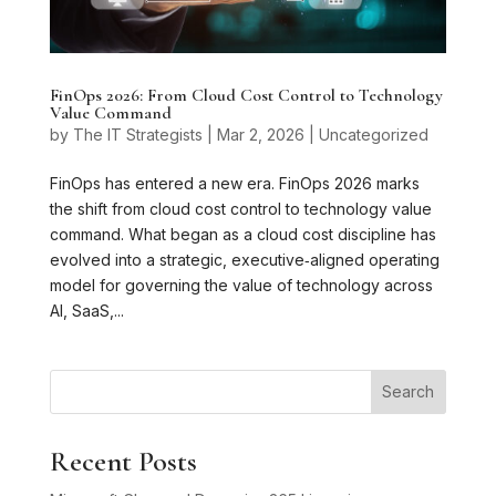
FinOps 2026: From Cloud Cost Control to Technology
Value Command
by
The IT Strategists
|
Mar 2, 2026
|
Uncategorized
FinOps has entered a new era. FinOps 2026 marks
the shift from cloud cost control to technology value
command. What began as a cloud cost discipline has
evolved into a strategic, executive‑aligned operating
model for governing the value of technology across
AI, SaaS,...
Search
Recent Posts