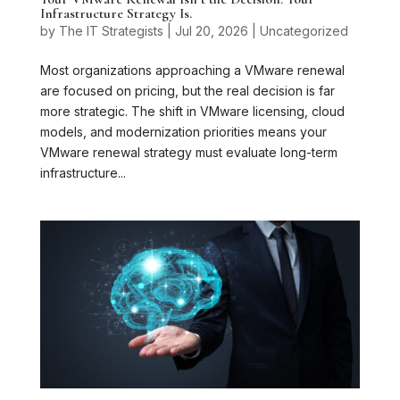
Infrastructure Strategy Is.
by
The IT Strategists
|
Jul 20, 2026
|
Uncategorized
Most organizations approaching a VMware renewal
are focused on pricing, but the real decision is far
more strategic. The shift in VMware licensing, cloud
models, and modernization priorities means your
VMware renewal strategy must evaluate long-term
infrastructure...