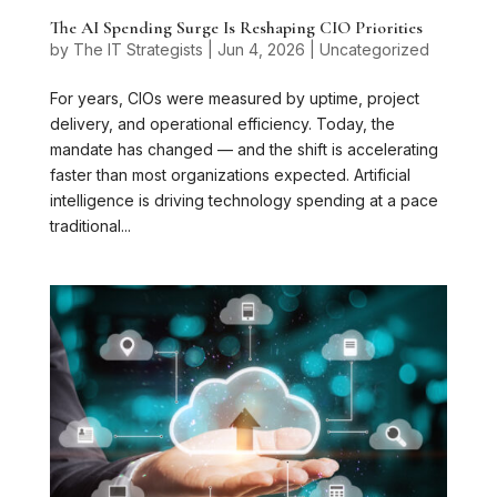
The AI Spending Surge Is Reshaping CIO Priorities
by
The IT Strategists
|
Jun 4, 2026
|
Uncategorized
For years, CIOs were measured by uptime, project
delivery, and operational efficiency. Today, the
mandate has changed — and the shift is accelerating
faster than most organizations expected. Artificial
intelligence is driving technology spending at a pace
traditional...