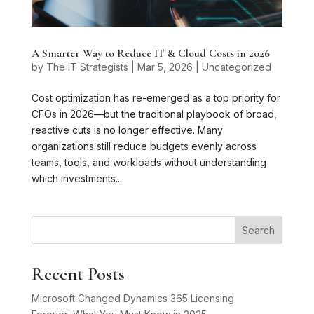
A Smarter Way to Reduce IT & Cloud Costs in 2026
by
The IT Strategists
|
Mar 5, 2026
|
Uncategorized
Cost optimization has re-emerged as a top priority for
CFOs in 2026—but the traditional playbook of broad,
reactive cuts is no longer effective. Many
organizations still reduce budgets evenly across
teams, tools, and workloads without understanding
which investments...
Search
Recent Posts
Microsoft Changed Dynamics 365 Licensing