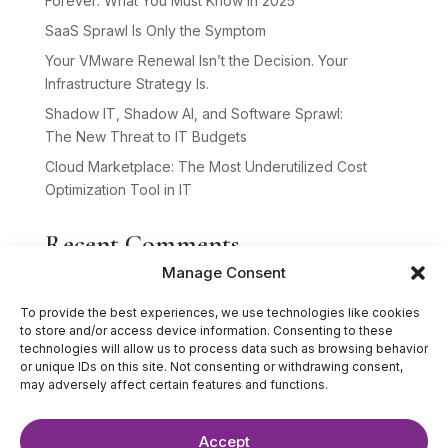
Forever: What You Must Know in 2025
SaaS Sprawl Is Only the Symptom
Your VMware Renewal Isn’t the Decision. Your
Infrastructure Strategy Is.
Shadow IT, Shadow AI, and Software Sprawl:
The New Threat to IT Budgets
Cloud Marketplace: The Most Underutilized Cost
Optimization Tool in IT
Recent Comments
Manage Consent
No comments to show.
To provide the best experiences, we use technologies like cookies
to store and/or access device information. Consenting to these
technologies will allow us to process data such as browsing behavior
or unique IDs on this site. Not consenting or withdrawing consent,
may adversely affect certain features and functions.
Accept