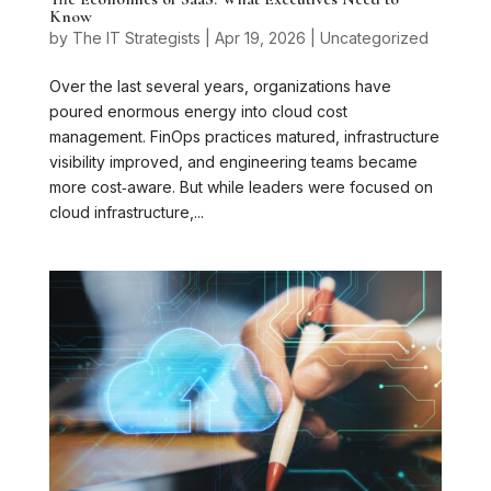
Know
by
The IT Strategists
|
Apr 19, 2026
|
Uncategorized
Over the last several years, organizations have
poured enormous energy into cloud cost
management. FinOps practices matured, infrastructure
visibility improved, and engineering teams became
more cost‑aware. But while leaders were focused on
cloud infrastructure,...