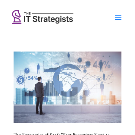
The Economics of SaaS: What Executives Need to