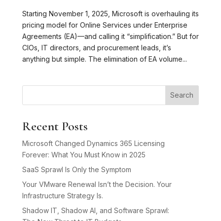
Starting November 1, 2025, Microsoft is overhauling its
pricing model for Online Services under Enterprise
Agreements (EA)—and calling it “simplification.” But for
CIOs, IT directors, and procurement leads, it’s
anything but simple. The elimination of EA volume...
Search
Recent Posts
Microsoft Changed Dynamics 365 Licensing
Forever: What You Must Know in 2025
SaaS Sprawl Is Only the Symptom
Your VMware Renewal Isn’t the Decision. Your
Infrastructure Strategy Is.
Shadow IT, Shadow AI, and Software Sprawl: