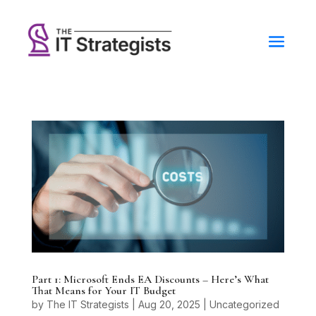
Part 1: Microsoft Ends EA Discounts – Here’s What
That Means for Your IT Budget
by
The IT Strategists
|
Aug 20, 2025
|
Uncategorized