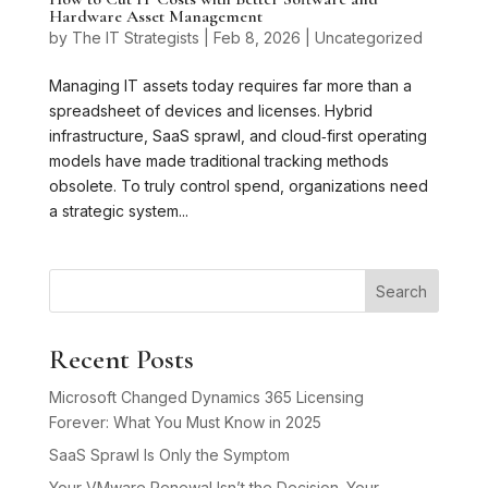
Hardware Asset Management
by
The IT Strategists
|
Feb 8, 2026
|
Uncategorized
Managing IT assets today requires far more than a
spreadsheet of devices and licenses. Hybrid
infrastructure, SaaS sprawl, and cloud‑first operating
models have made traditional tracking methods
obsolete. To truly control spend, organizations need
a strategic system...
Search
Recent Posts
Microsoft Changed Dynamics 365 Licensing
Forever: What You Must Know in 2025
SaaS Sprawl Is Only the Symptom
Your VMware Renewal Isn’t the Decision. Your