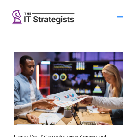
How to Cut IT Costs with Better Software and