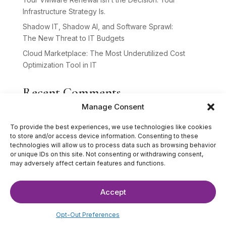
Infrastructure Strategy Is.
Shadow IT, Shadow AI, and Software Sprawl:
The New Threat to IT Budgets
Cloud Marketplace: The Most Underutilized Cost
Optimization Tool in IT
Recent Comments
Manage Consent
No comments to show.
To provide the best experiences, we use technologies like cookies
to store and/or access device information. Consenting to these
technologies will allow us to process data such as browsing behavior
or unique IDs on this site. Not consenting or withdrawing consent,
may adversely affect certain features and functions.
Accept
©2025 The IT Strategists. All Rights Reserved.
Website Design by
Hardy Design Co.
Opt-Out Preferences