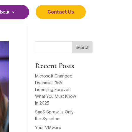
Contact Us
bout
Search
Recent Posts
Microsoft Changed
Dynamics 365
Licensing Forever:
What You Must Know
in 2025
SaaS Sprawl Is Only
the Symptom
Your VMware