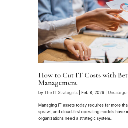
How to Cut IT Costs with Bet
Management
by
The IT Strategists
|
Feb 8, 2026
|
Uncategor
Managing IT assets today requires far more tha
sprawl, and cloud‑first operating models have m
organizations need a strategic system...