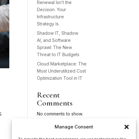
Renewal Isn’t the
Decision. Your
Infrastructure
Strategy Is.
Shadow IT, Shadow
AI, and Software
Sprawl: The New
Threat to IT Budgets
Cloud Marketplace: The
Most Underutilized Cost
Optimization Tool in IT
Recent
Comments
No comments to show.
S
Manage Consent