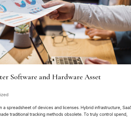
ter Software and Hardware Asset
ized
n a spreadsheet of devices and licenses. Hybrid infrastructure, Saa
ade traditional tracking methods obsolete. To truly control spend,