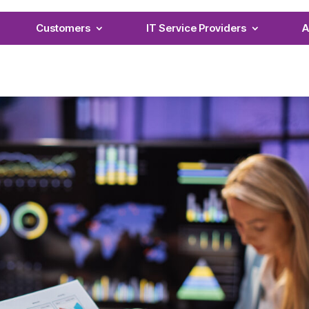
Customers
IT Service Providers
A