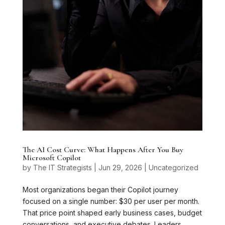
The AI Cost Curve: What Happens After You Buy
Microsoft Copilot
by
The IT Strategists
|
Jun 29, 2026
|
Uncategorized
Most organizations began their Copilot journey
focused on a single number: $30 per user per month.
That price point shaped early business cases, budget
conversations, and executive debates. Leaders