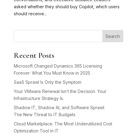
asked whether they should buy Copilot, which users
should receive...
Search
Recent Posts
Microsoft Changed Dynamics 365 Licensing
Forever: What You Must Know in 2025
SaaS Sprawl Is Only the Symptom
Your VMware Renewal Isn’t the Decision. Your
Infrastructure Strategy Is.
Shadow IT, Shadow AI, and Software Sprawl:
The New Threat to IT Budgets
Cloud Marketplace: The Most Underutilized Cost
Optimization Tool in IT