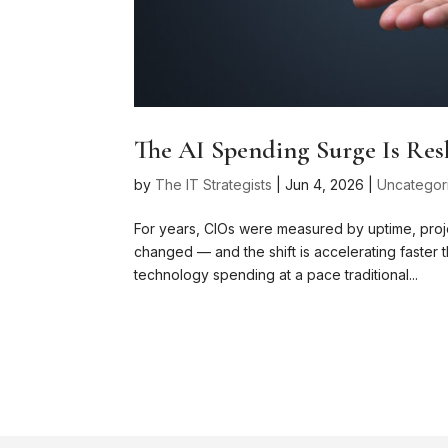
The AI Spending Surge Is Res
by
The IT Strategists
|
Jun 4, 2026
|
Uncategor
For years, CIOs were measured by uptime, proje
changed — and the shift is accelerating faster th
technology spending at a pace traditional...