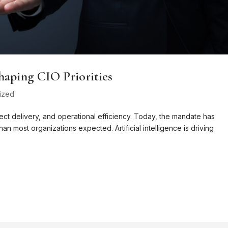
haping CIO Priorities
ized
ct delivery, and operational efficiency. Today, the mandate has
an most organizations expected. Artificial intelligence is driving