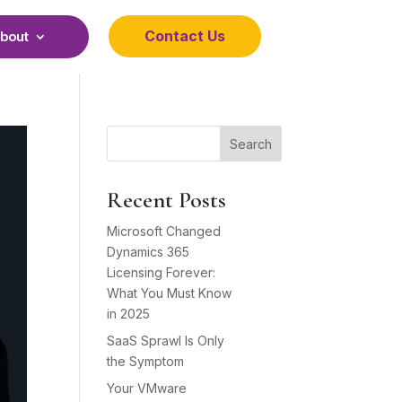
Contact Us
bout
Search
Recent Posts
Microsoft Changed
Dynamics 365
Licensing Forever:
What You Must Know
in 2025
SaaS Sprawl Is Only
the Symptom
Your VMware