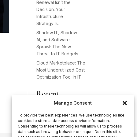
Renewal Isn’t the
Decision. Your
Infrastructure
Strategy Is.
Shadow IT, Shadow
AI, and Software
Sprawl: The New
Threat to IT Budgets
Cloud Marketplace: The
Most Underutilized Cost
Optimization Tool in IT
Recent
Comments
Manage Consent
No comments to show.
To provide the best experiences, we use technologies like
cookies to store and/or access device information.
Consenting to these technologies will allow us to process
data such as browsing behavior or unique IDs on this site.