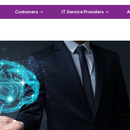
Customers
IT Service Providers
A