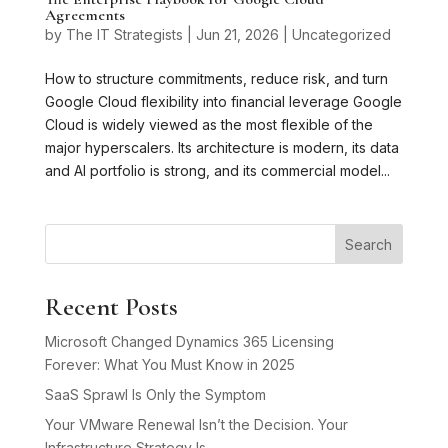
Agreements
by
The IT Strategists
|
Jun 21, 2026
|
Uncategorized
How to structure commitments, reduce risk, and turn
Google Cloud flexibility into financial leverage Google
Cloud is widely viewed as the most flexible of the
major hyperscalers. Its architecture is modern, its data
and AI portfolio is strong, and its commercial model...
Search
Recent Posts
Microsoft Changed Dynamics 365 Licensing
Forever: What You Must Know in 2025
SaaS Sprawl Is Only the Symptom
Your VMware Renewal Isn’t the Decision. Your
Infrastructure Strategy Is.