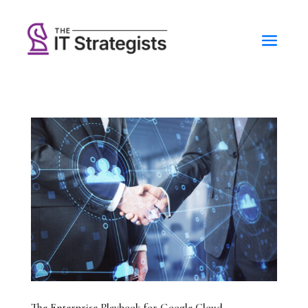
The Enterprise Playbook for Google Cloud