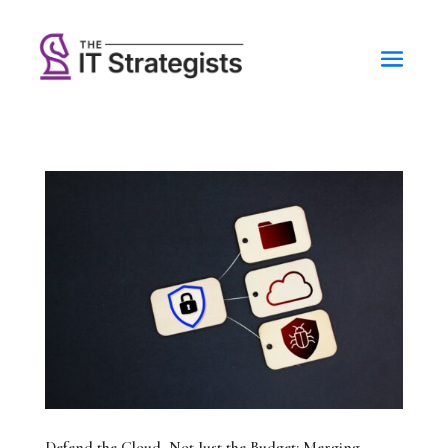
Defend the Cloud, Not Just the Budget: Merging