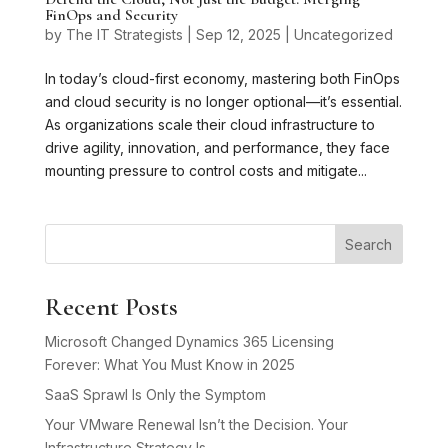
FinOps and Security
by
The IT Strategists
|
Sep 12, 2025
|
Uncategorized
In today’s cloud-first economy, mastering both FinOps
and cloud security is no longer optional—it’s essential.
As organizations scale their cloud infrastructure to
drive agility, innovation, and performance, they face
mounting pressure to control costs and mitigate...
Search
Recent Posts
Microsoft Changed Dynamics 365 Licensing
Forever: What You Must Know in 2025
SaaS Sprawl Is Only the Symptom
Your VMware Renewal Isn’t the Decision. Your
Infrastructure Strategy Is.