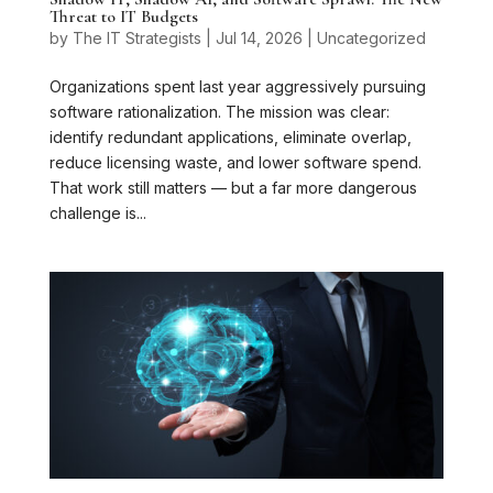
Threat to IT Budgets
by
The IT Strategists
|
Jul 14, 2026
|
Uncategorized
Organizations spent last year aggressively pursuing
software rationalization. The mission was clear:
identify redundant applications, eliminate overlap,
reduce licensing waste, and lower software spend.
That work still matters — but a far more dangerous
challenge is...