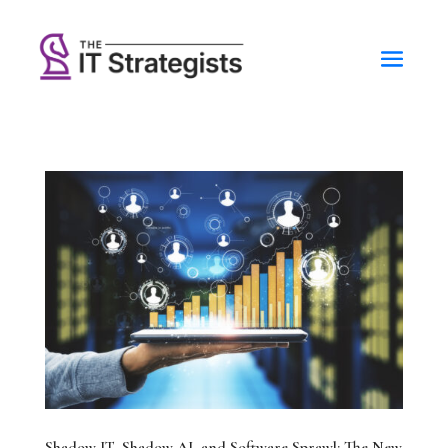
Shadow IT, Shadow AI, and Software Sprawl: The New