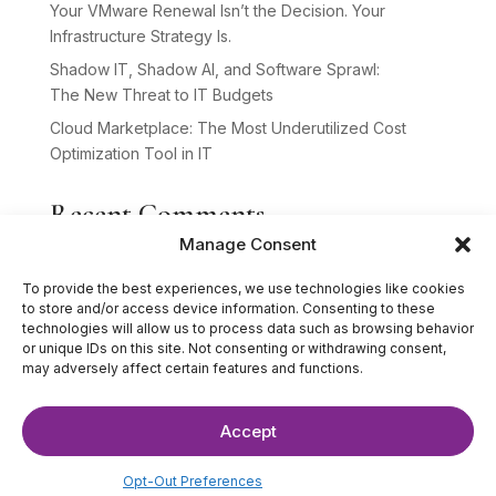
Your VMware Renewal Isn’t the Decision. Your
Infrastructure Strategy Is.
Shadow IT, Shadow AI, and Software Sprawl:
The New Threat to IT Budgets
Cloud Marketplace: The Most Underutilized Cost
Optimization Tool in IT
Recent Comments
Manage Consent
No comments to show.
To provide the best experiences, we use technologies like cookies
to store and/or access device information. Consenting to these
technologies will allow us to process data such as browsing behavior
or unique IDs on this site. Not consenting or withdrawing consent,
may adversely affect certain features and functions.
Accept
©2025 The IT Strategists. All Rights Reserved.
Website Design by
Hardy Design Co.
Opt-Out Preferences