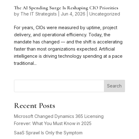
The AI Spending Surge Is Reshaping CIO Priorities
by
The IT Strategists
|
Jun 4, 2026
|
Uncategorized
For years, CIOs were measured by uptime, project
delivery, and operational efficiency. Today, the
mandate has changed — and the shift is accelerating
faster than most organizations expected. Artificial
intelligence is driving technology spending at a pace
traditional...
Search
Recent Posts
Microsoft Changed Dynamics 365 Licensing
Forever: What You Must Know in 2025
SaaS Sprawl Is Only the Symptom