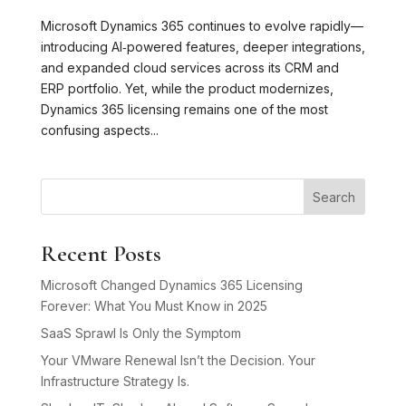
Microsoft Dynamics 365 continues to evolve rapidly—
introducing AI‑powered features, deeper integrations,
and expanded cloud services across its CRM and
ERP portfolio. Yet, while the product modernizes,
Dynamics 365 licensing remains one of the most
confusing aspects...
Search
Recent Posts
Microsoft Changed Dynamics 365 Licensing
Forever: What You Must Know in 2025
SaaS Sprawl Is Only the Symptom
Your VMware Renewal Isn’t the Decision. Your
Infrastructure Strategy Is.