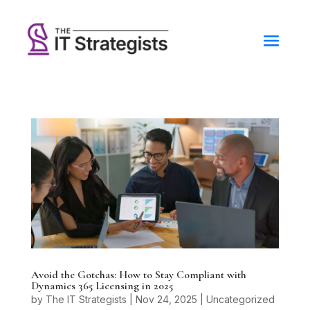
Avoid the Gotchas: How to Stay Compliant with
Dynamics 365 Licensing in 2025
by
The IT Strategists
|
Nov 24, 2025
|
Uncategorized