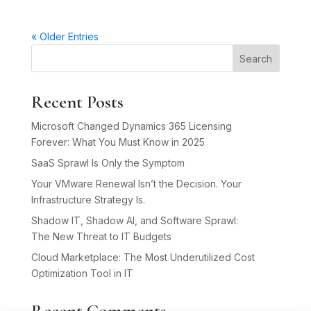
« Older Entries
Search
Recent Posts
Microsoft Changed Dynamics 365 Licensing
Forever: What You Must Know in 2025
SaaS Sprawl Is Only the Symptom
Your VMware Renewal Isn’t the Decision. Your
Infrastructure Strategy Is.
Shadow IT, Shadow AI, and Software Sprawl:
The New Threat to IT Budgets
Cloud Marketplace: The Most Underutilized Cost
Optimization Tool in IT
Recent Comments