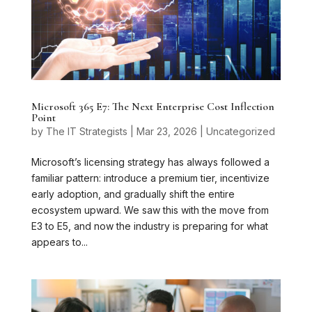
Microsoft 365 E7: The Next Enterprise Cost Inflection
Point
by
The IT Strategists
|
Mar 23, 2026
|
Uncategorized
Microsoft’s licensing strategy has always followed a
familiar pattern: introduce a premium tier, incentivize
early adoption, and gradually shift the entire
ecosystem upward. We saw this with the move from
E3 to E5, and now the industry is preparing for what
appears to...