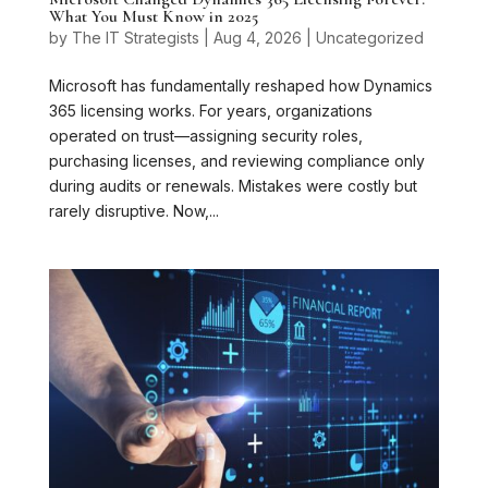
What You Must Know in 2025
by
The IT Strategists
|
Aug 4, 2026
|
Uncategorized
Microsoft has fundamentally reshaped how Dynamics
365 licensing works. For years, organizations
operated on trust—assigning security roles,
purchasing licenses, and reviewing compliance only
during audits or renewals. Mistakes were costly but
rarely disruptive. Now,...