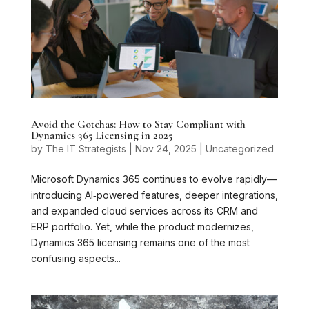
Avoid the Gotchas: How to Stay Compliant with
Dynamics 365 Licensing in 2025
by
The IT Strategists
|
Nov 24, 2025
|
Uncategorized
Microsoft Dynamics 365 continues to evolve rapidly—
introducing AI‑powered features, deeper integrations,
and expanded cloud services across its CRM and
ERP portfolio. Yet, while the product modernizes,
Dynamics 365 licensing remains one of the most
confusing aspects...