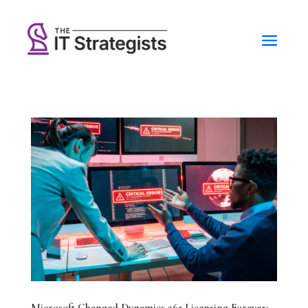
Microsoft Changed Dynamics 365 Licensing Forever: