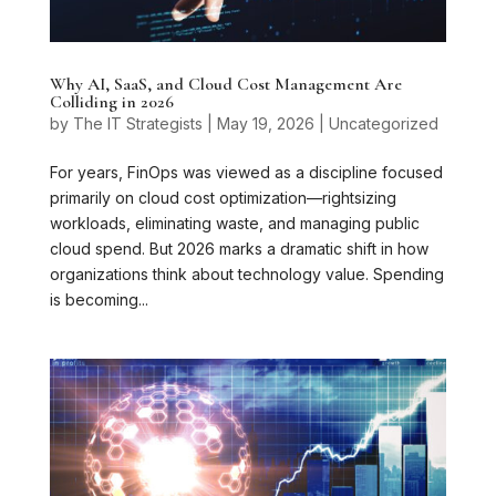
Why AI, SaaS, and Cloud Cost Management Are
Colliding in 2026
by
The IT Strategists
|
May 19, 2026
|
Uncategorized
For years, FinOps was viewed as a discipline focused
primarily on cloud cost optimization—rightsizing
workloads, eliminating waste, and managing public
cloud spend. But 2026 marks a dramatic shift in how
organizations think about technology value. Spending
is becoming...