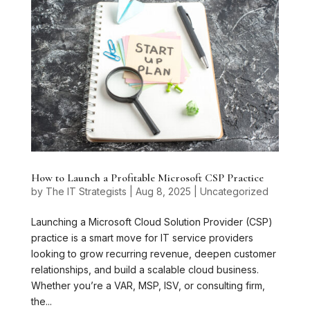
How to Launch a Profitable Microsoft CSP Practice
by
The IT Strategists
|
Aug 8, 2025
|
Uncategorized
Launching a Microsoft Cloud Solution Provider (CSP)
practice is a smart move for IT service providers
looking to grow recurring revenue, deepen customer
relationships, and build a scalable cloud business.
Whether you’re a VAR, MSP, ISV, or consulting firm,
the...