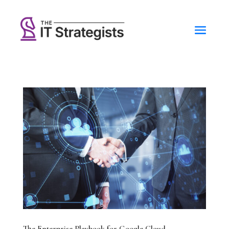
The Enterprise Playbook for Google Cloud