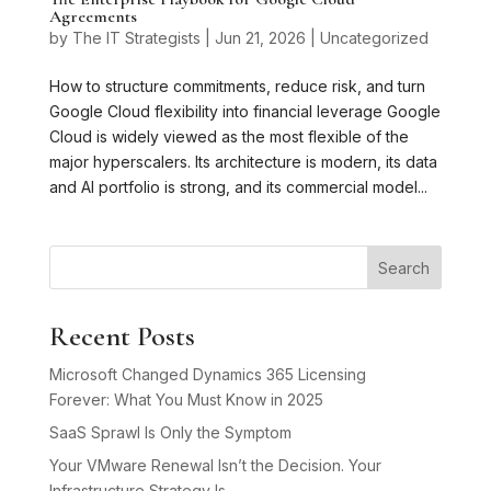
Agreements
by
The IT Strategists
|
Jun 21, 2026
|
Uncategorized
How to structure commitments, reduce risk, and turn
Google Cloud flexibility into financial leverage Google
Cloud is widely viewed as the most flexible of the
major hyperscalers. Its architecture is modern, its data
and AI portfolio is strong, and its commercial model...
Search
Recent Posts
Microsoft Changed Dynamics 365 Licensing
Forever: What You Must Know in 2025
SaaS Sprawl Is Only the Symptom
Your VMware Renewal Isn’t the Decision. Your
Infrastructure Strategy Is.