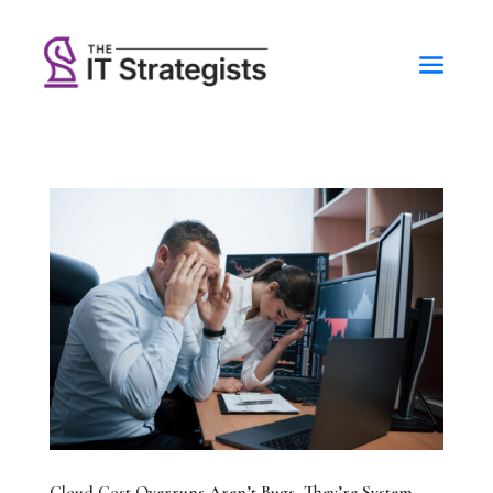
Cloud Cost Overruns Aren’t Bugs, They’re System