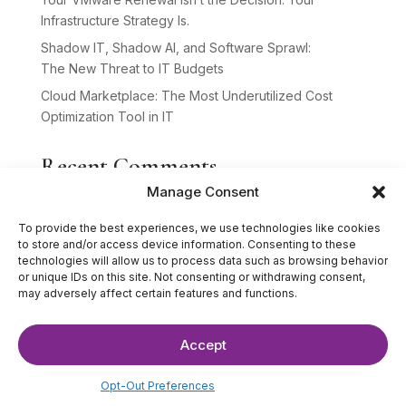
Infrastructure Strategy Is.
Shadow IT, Shadow AI, and Software Sprawl:
The New Threat to IT Budgets
Cloud Marketplace: The Most Underutilized Cost
Optimization Tool in IT
Recent Comments
Manage Consent
No comments to show.
To provide the best experiences, we use technologies like cookies
to store and/or access device information. Consenting to these
technologies will allow us to process data such as browsing behavior
or unique IDs on this site. Not consenting or withdrawing consent,
may adversely affect certain features and functions.
Accept
©2025 The IT Strategists. All Rights Reserved.
Website Design by
Hardy Design Co.
Opt-Out Preferences