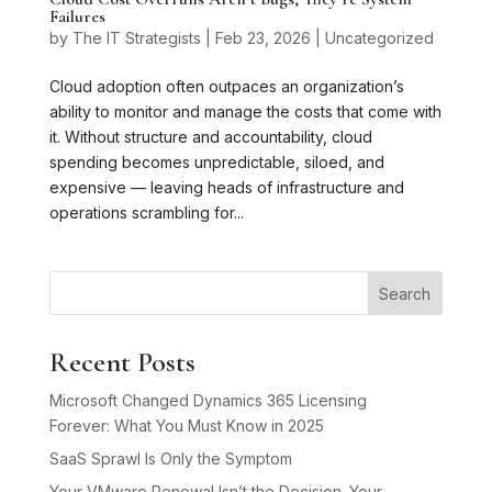
Failures
by
The IT Strategists
|
Feb 23, 2026
|
Uncategorized
Cloud adoption often outpaces an organization’s
ability to monitor and manage the costs that come with
it. Without structure and accountability, cloud
spending becomes unpredictable, siloed, and
expensive — leaving heads of infrastructure and
operations scrambling for...
Search
Recent Posts
Microsoft Changed Dynamics 365 Licensing
Forever: What You Must Know in 2025
SaaS Sprawl Is Only the Symptom
Your VMware Renewal Isn’t the Decision. Your