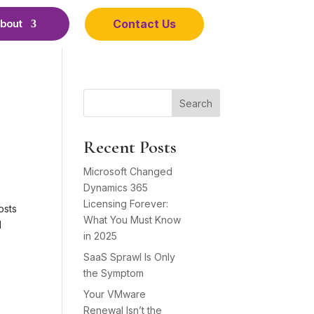
Contact Us
bout
Search
Recent Posts
Microsoft Changed
Dynamics 365
Licensing Forever:
osts
What You Must Know
d
in 2025
SaaS Sprawl Is Only
the Symptom
Your VMware
Renewal Isn’t the