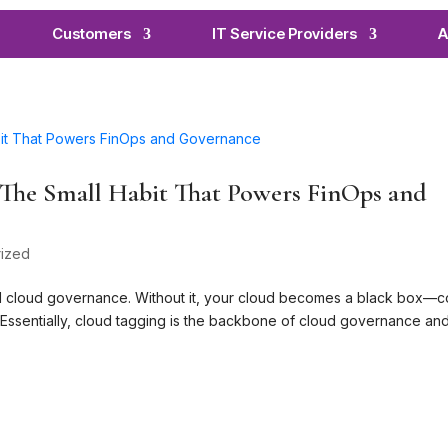
Customers
IT Service Providers
A
: The Small Habit That Powers FinOps and
ized
d cloud governance. Without it, your cloud becomes a black box—c
. Essentially, cloud tagging is the backbone of cloud governance an