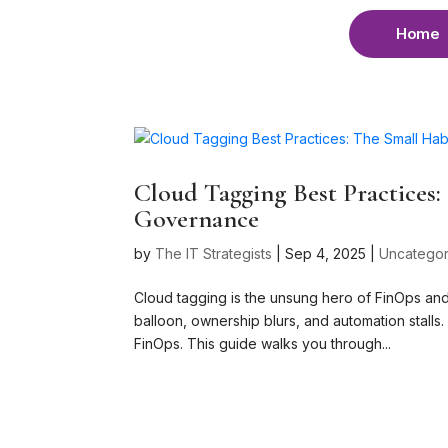
Home
Cloud Tagging Best Practices
Governance
by
The IT Strategists
|
Sep 4, 2025
|
Uncategor
Cloud tagging is the unsung hero of FinOps an
balloon, ownership blurs, and automation stalls
FinOps. This guide walks you through...