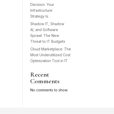
Decision. Your
Infrastructure
Strategy Is.
Shadow IT, Shadow
AI, and Software
Sprawl: The New
Threat to IT Budgets
Cloud Marketplace: The
Most Underutilized Cost
Optimization Tool in IT
Recent
Comments
No comments to show.