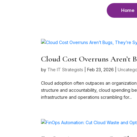
Home
Cloud Cost Overruns Aren’t Bu
by
The IT Strategists
|
Feb 23, 2026
|
Uncatego
Cloud adoption often outpaces an organization’s
structure and accountability, cloud spending 
infrastructure and operations scrambling for...