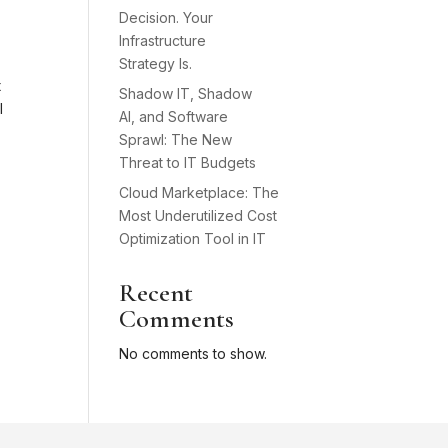
Decision. Your
Infrastructure
Strategy Is.
t
Shadow IT, Shadow
l
AI, and Software
Sprawl: The New
Threat to IT Budgets
Cloud Marketplace: The
Most Underutilized Cost
Optimization Tool in IT
Recent
Comments
No comments to show.