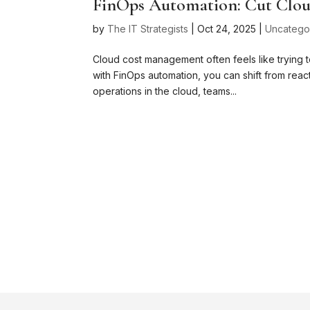
FinOps Automation: Cut Clou
by
The IT Strategists
|
Oct 24, 2025
|
Uncatego
Cloud cost management often feels like trying t
with FinOps automation, you can shift from react
operations in the cloud, teams...