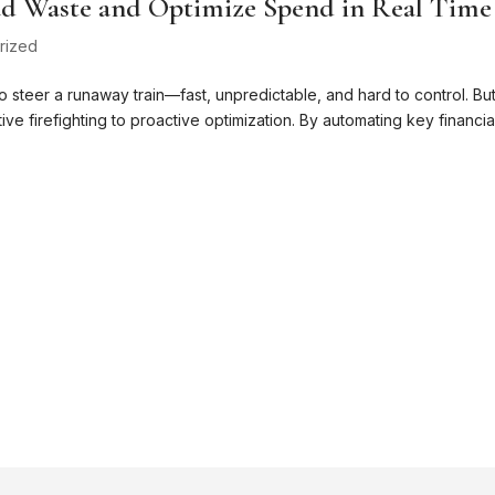
d Waste and Optimize Spend in Real Time
rized
o steer a runaway train—fast, unpredictable, and hard to control. Bu
ive firefighting to proactive optimization. By automating key financia