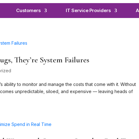
Customers
IT Service Providers
A
gs, They’re System Failures
rized
 ability to monitor and manage the costs that come with it. Without
becomes unpredictable, siloed, and expensive — leaving heads of