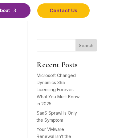
Contact Us
bout
Search
Recent Posts
Microsoft Changed
Dynamics 365
Licensing Forever:
What You Must Know
in 2025
SaaS Sprawl Is Only
the Symptom
Your VMware
Renewal Isn’t the