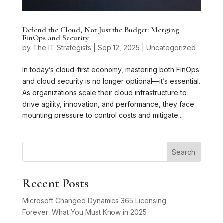
Defend the Cloud, Not Just the Budget: Merging
FinOps and Security
by
The IT Strategists
|
Sep 12, 2025
|
Uncategorized
In today’s cloud-first economy, mastering both FinOps
and cloud security is no longer optional—it’s essential.
As organizations scale their cloud infrastructure to
drive agility, innovation, and performance, they face
mounting pressure to control costs and mitigate...
Search
Recent Posts
Microsoft Changed Dynamics 365 Licensing
Forever: What You Must Know in 2025