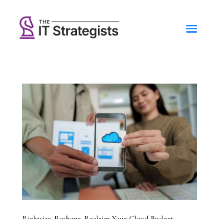
Rightsize. Reshape. Reclaim Your Cloud Budget