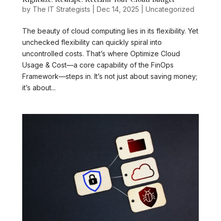
by
The IT Strategists
|
Dec 14, 2025
|
Uncategorized
The beauty of cloud computing lies in its flexibility. Yet
unchecked flexibility can quickly spiral into
uncontrolled costs. That’s where Optimize Cloud
Usage & Cost—a core capability of the FinOps
Framework—steps in. It’s not just about saving money;
it’s about...