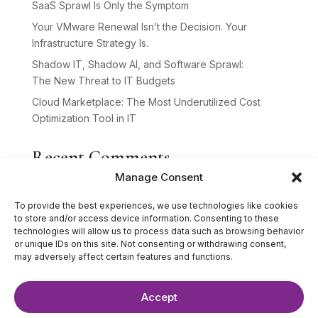
SaaS Sprawl Is Only the Symptom
Your VMware Renewal Isn’t the Decision. Your
Infrastructure Strategy Is.
Shadow IT, Shadow AI, and Software Sprawl:
The New Threat to IT Budgets
Cloud Marketplace: The Most Underutilized Cost
Optimization Tool in IT
Recent Comments
Manage Consent
No comments to show.
To provide the best experiences, we use technologies like cookies
to store and/or access device information. Consenting to these
technologies will allow us to process data such as browsing behavior
or unique IDs on this site. Not consenting or withdrawing consent,
may adversely affect certain features and functions.
Accept
©2025 The IT Strategists. All Rights Reserved.