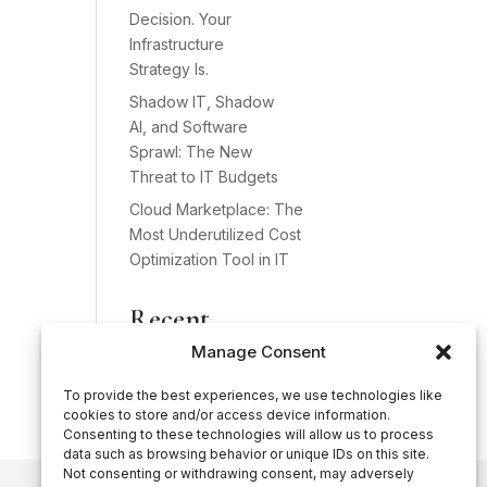
Decision. Your
Infrastructure
Strategy Is.
Shadow IT, Shadow
AI, and Software
Sprawl: The New
Threat to IT Budgets
Cloud Marketplace: The
Most Underutilized Cost
Optimization Tool in IT
Recent
Comments
Manage Consent
No comments to show.
To provide the best experiences, we use technologies like
cookies to store and/or access device information.
Consenting to these technologies will allow us to process
data such as browsing behavior or unique IDs on this site.
Not consenting or withdrawing consent, may adversely