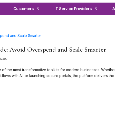
Customers
IT Service Providers
A
de: Avoid Overspend and Scale Smarter
ized
 of the most transformative toolkits for modern businesses. Whethe
lows with AI, or launching secure portals, the platform delivers the