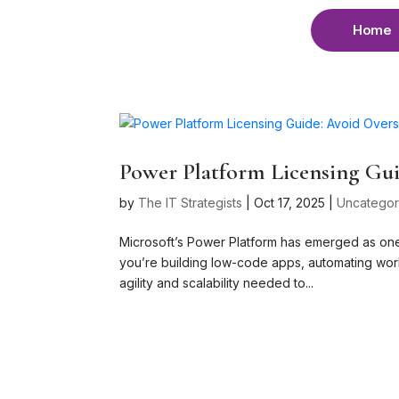
Home
Power Platform Licensing Gui
by
The IT Strategists
|
Oct 17, 2025
|
Uncategor
Microsoft’s Power Platform has emerged as one
you’re building low-code apps, automating workf
agility and scalability needed to...