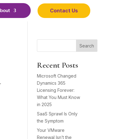
Contact Us
bout
Search
Recent Posts
Microsoft Changed
Dynamics 365
r
Licensing Forever:
What You Must Know
in 2025
SaaS Sprawl Is Only
the Symptom
Your VMware
Renewal Isn’t the