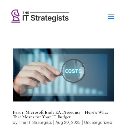
Part 1: Microsoft Ends EA Discounts – Here’s What
That Means for Your IT Budget
by
The IT Strategists
|
Aug 20, 2025
|
Uncategorized