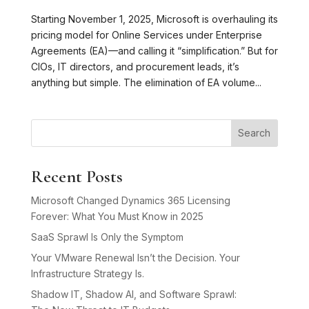
Starting November 1, 2025, Microsoft is overhauling its
pricing model for Online Services under Enterprise
Agreements (EA)—and calling it “simplification.” But for
CIOs, IT directors, and procurement leads, it’s
anything but simple. The elimination of EA volume...
Search
Recent Posts
Microsoft Changed Dynamics 365 Licensing
Forever: What You Must Know in 2025
SaaS Sprawl Is Only the Symptom
Your VMware Renewal Isn’t the Decision. Your
Infrastructure Strategy Is.
Shadow IT, Shadow AI, and Software Sprawl: