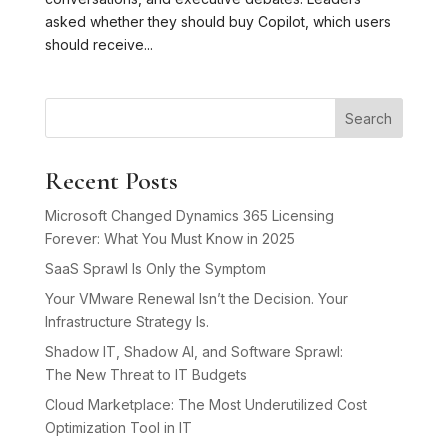
asked whether they should buy Copilot, which users
should receive...
Search
Recent Posts
Microsoft Changed Dynamics 365 Licensing
Forever: What You Must Know in 2025
SaaS Sprawl Is Only the Symptom
Your VMware Renewal Isn’t the Decision. Your
Infrastructure Strategy Is.
Shadow IT, Shadow AI, and Software Sprawl:
The New Threat to IT Budgets
Cloud Marketplace: The Most Underutilized Cost
Optimization Tool in IT