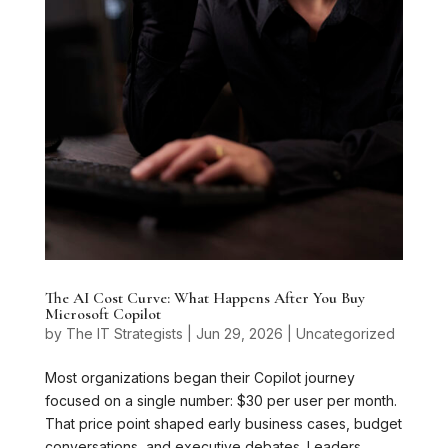
The AI Cost Curve: What Happens After You Buy
Microsoft Copilot
by
The IT Strategists
|
Jun 29, 2026
|
Uncategorized
Most organizations began their Copilot journey
focused on a single number: $30 per user per month.
That price point shaped early business cases, budget
conversations, and executive debates. Leaders