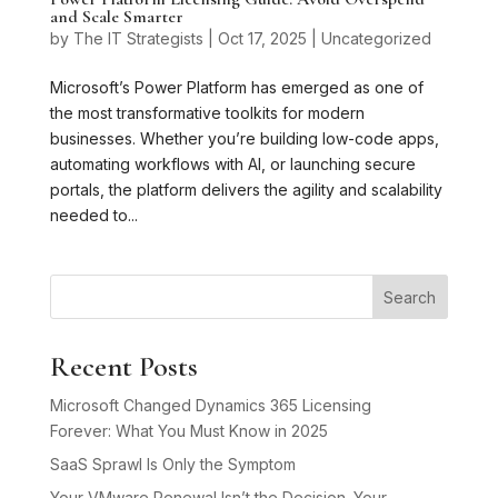
and Scale Smarter
by
The IT Strategists
|
Oct 17, 2025
|
Uncategorized
Microsoft’s Power Platform has emerged as one of
the most transformative toolkits for modern
businesses. Whether you’re building low-code apps,
automating workflows with AI, or launching secure
portals, the platform delivers the agility and scalability
needed to...
Search
Recent Posts
Microsoft Changed Dynamics 365 Licensing
Forever: What You Must Know in 2025
SaaS Sprawl Is Only the Symptom
Your VMware Renewal Isn’t the Decision. Your