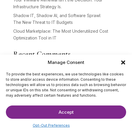
Infrastructure Strategy Is.
Shadow IT, Shadow AI, and Software Sprawl:
The New Threat to IT Budgets
Cloud Marketplace: The Most Underutilized Cost
Optimization Tool in IT
Recent Comments
Manage Consent
No comments to show.
To provide the best experiences, we use technologies like cookies
to store and/or access device information. Consenting to these
technologies will allow us to process data such as browsing behavior
or unique IDs on this site. Not consenting or withdrawing consent,
may adversely affect certain features and functions.
Accept
©2025 The IT Strategists. All Rights Reserved.
Website Design by
Hardy Design Co.
Opt-Out Preferences