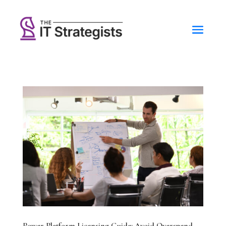
Power Platform Licensing Guide: Avoid Overspend