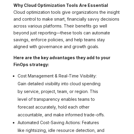
Why Cloud Optimization Tools Are Essential
Cloud optimization tools give organizations the insight
and control to make smart, financially savvy decisions
across various platforms. Their benefits go well
beyond just reporting—these tools can automate
savings, enforce policies, and help teams stay
aligned with governance and growth goals.
Here are the key advantages they add to your
FinOps strategy:
Cost Management & Real-Time Visibility:
Gain detailed visibility into cloud spending
by service, project, team, or region. This
level of transparency enables teams to
forecast accurately, hold each other
accountable, and make informed trade-offs.
Automated Cost-Saving Actions: Features
like rightsizing, idle resource detection, and