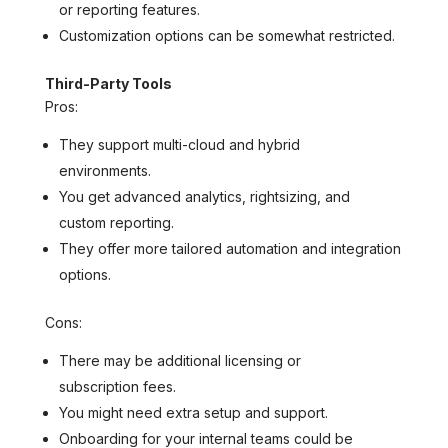
or reporting features.
Customization options can be somewhat restricted.
Third-Party Tools
Pros:
They support multi-cloud and hybrid
environments.
You get advanced analytics, rightsizing, and
custom reporting.
They offer more tailored automation and integration
options.
Cons:
There may be additional licensing or
subscription fees.
You might need extra setup and support.
Onboarding for your internal teams could be