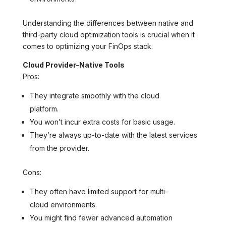
Understanding the differences between native and
third-party cloud optimization tools is crucial when it
comes to optimizing your FinOps stack.
Cloud Provider-Native Tools
Pros:
They integrate smoothly with the cloud
platform.
You won’t incur extra costs for basic usage.
They’re always up-to-date with the latest services
from the provider.
Cons:
They often have limited support for multi-
cloud environments.
You might find fewer advanced automation