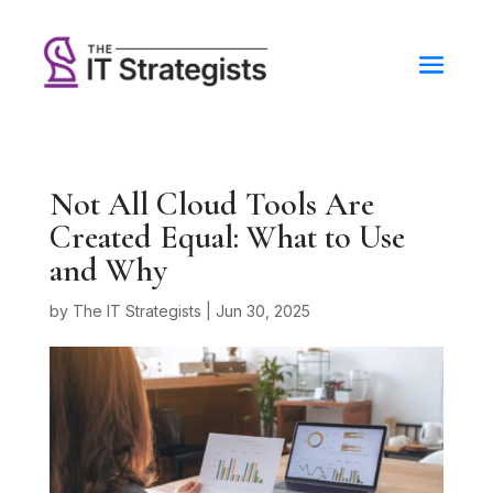
Not All Cloud Tools Are
Created Equal: What to Use
and Why
by
The IT Strategists
|
Jun 30, 2025