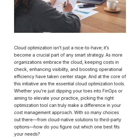
Cloud optimization isn’t just a nice-to-have; it’s
become a crucial part of any smart strategy. As more
organizations embrace the cloud, keeping costs in
check, enhancing visibility, and boosting operational
efficiency have taken center stage. And at the core of
this initiative are the essential cloud optimization tools.
Whether you’re just dipping your toes into FinOps or
aiming to elevate your practice, picking the right
optimization tool can truly make a difference in your
cost management approach. With so many choices
out there—from cloud-native solutions to third-party
options—how do you figure out which one best fits
your needs?