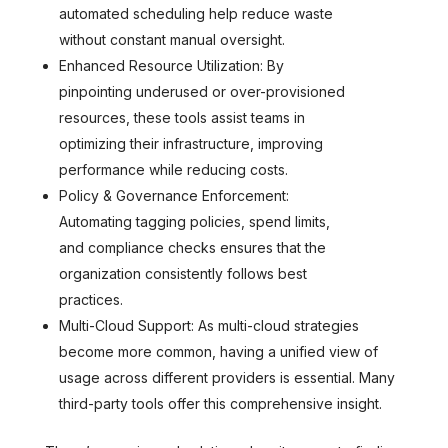
automated scheduling help reduce waste
without constant manual oversight.
Enhanced Resource Utilization: By
pinpointing underused or over-provisioned
resources, these tools assist teams in
optimizing their infrastructure, improving
performance while reducing costs.
Policy & Governance Enforcement:
Automating tagging policies, spend limits,
and compliance checks ensures that the
organization consistently follows best
practices.
Multi-Cloud Support: As multi-cloud strategies
become more common, having a unified view of
usage across different providers is essential. Many
third-party tools offer this comprehensive insight.