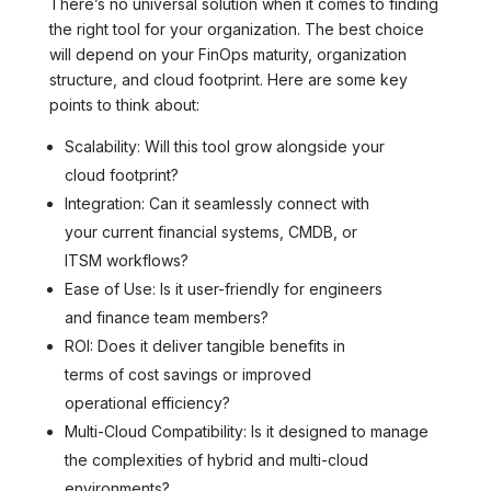
There’s no universal solution when it comes to finding
the right tool for your organization. The best choice
will depend on your FinOps maturity, organization
structure, and cloud footprint. Here are some key
points to think about:
Scalability: Will this tool grow alongside your
cloud footprint?
Integration: Can it seamlessly connect with
your current financial systems, CMDB, or
ITSM workflows?
Ease of Use: Is it user-friendly for engineers
and finance team members?
ROI: Does it deliver tangible benefits in
terms of cost savings or improved
operational efficiency?
Multi-Cloud Compatibility: Is it designed to manage
the complexities of hybrid and multi-cloud
environments?