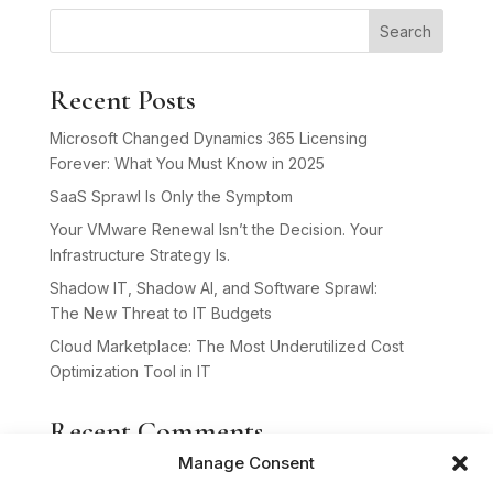
Search
Recent Posts
Microsoft Changed Dynamics 365 Licensing
Forever: What You Must Know in 2025
SaaS Sprawl Is Only the Symptom
Your VMware Renewal Isn’t the Decision. Your
Infrastructure Strategy Is.
Shadow IT, Shadow AI, and Software Sprawl:
The New Threat to IT Budgets
Cloud Marketplace: The Most Underutilized Cost
Optimization Tool in IT
Recent Comments
Manage Consent
No comments to show.