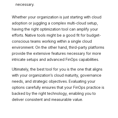
necessary.
Whether your organization is just starting with cloud
adoption or juggling a complex multi-cloud setup,
having the right optimization tool can amplify your
efforts. Native tools might be a good fit for budget-
conscious teams working within a single cloud
environment. On the other hand, third-party platforms
provide the extensive features necessary for more
intricate setups and advanced FinOps capabilities.
Ultimately, the best tool for you is the one that aligns
with your organization’s cloud maturity, governance
needs, and strategic objectives. Evaluating your
options carefully ensures that your FinOps practice is
backed by the right technology, enabling you to
deliver consistent and measurable value.